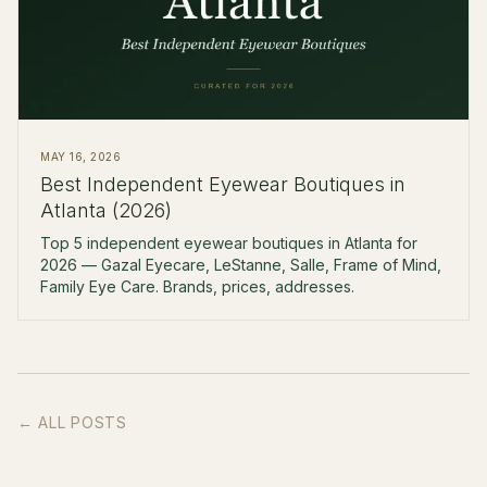
MAY 16, 2026
Best Independent Eyewear Boutiques in
Atlanta (2026)
Top 5 independent eyewear boutiques in Atlanta for
2026 — Gazal Eyecare, LeStanne, Salle, Frame of Mind,
Family Eye Care. Brands, prices, addresses.
← ALL POSTS