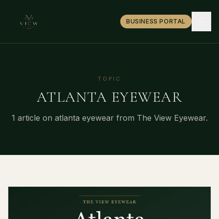
BUSINESS PORTAL
TOPIC
ATLANTA EYEWEAR
1
article
on
atlanta eyewear
from The View Eyewear.