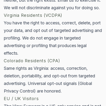
neither, but the right exists. Email us to exercise it.
We will not discriminate against you for doing so.
Virginia Residents (VCDPA)
You have the right to access, correct, delete, port
your data, and opt out of targeted advertising and
profiling. We do not engage in targeted
advertising or profiling that produces legal
effects.
Colorado Residents (CPA)
Same rights as Virginia: access, correction,
deletion, portability, and opt-out from targeted
advertising. Universal opt-out signals (Global
Privacy Control) are honored.
EU / UK Visitors