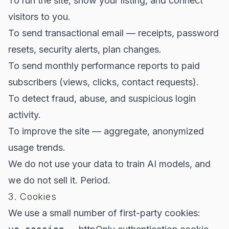
To run the site, show your listing, and connect
visitors to you.
To send transactional email — receipts, password
resets, security alerts, plan changes.
To send monthly performance reports to paid
subscribers (views, clicks, contact requests).
To detect fraud, abuse, and suspicious login
activity.
To improve the site — aggregate, anonymized
usage trends.
We do not use your data to train AI models, and
we do not sell it. Period.
3. Cookies
We use a small number of first-party cookies: