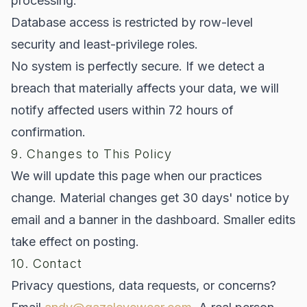
processing.
Database access is restricted by row-level
security and least-privilege roles.
No system is perfectly secure. If we detect a
breach that materially affects your data, we will
notify affected users within 72 hours of
confirmation.
9. Changes to This Policy
We will update this page when our practices
change. Material changes get 30 days' notice by
email and a banner in the dashboard. Smaller edits
take effect on posting.
10. Contact
Privacy questions, data requests, or concerns?