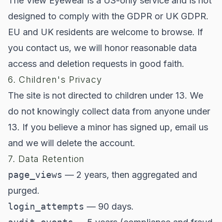
The View Eyewear is a US-only service and is not
designed to comply with the GDPR or UK GDPR.
EU and UK residents are welcome to browse. If
you contact us, we will honor reasonable data
access and deletion requests in good faith.
6. Children's Privacy
The site is not directed to children under 13. We
do not knowingly collect data from anyone under
13. If you believe a minor has signed up, email us
and we will delete the account.
7. Data Retention
page_views
— 2 years, then aggregated and
purged.
login_attempts
— 90 days.