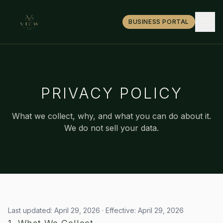
BUSINESS PORTAL
PRIVACY POLICY
What we collect, why, and what you can do about it.
We do not sell your data.
Last updated: April 29, 2026 · Effective: April 29, 2026