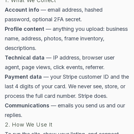
1. What We Collect
Account info
— email address, hashed
password, optional 2FA secret.
Profile content
— anything you upload: business
name, address, photos, frame inventory,
descriptions.
Technical data
— IP address, browser user
agent, page views, click events, referrer.
Payment data
— your Stripe customer ID and the
last 4 digits of your card. We never see, store, or
process the full card number. Stripe does.
Communications
— emails you send us and our
replies.
2. How We Use It