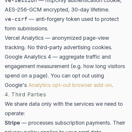
ve-session
— httpOnly authentication cookie,
AES-256-GCM encrypted, 30-day lifetime.
ve-csrf
— anti-forgery token used to protect
form submissions.
Vercel Analytics — anonymized page-view
tracking. No third-party advertising cookies.
Google Analytics 4 — aggregate traffic and
engagement measurement (e.g. how long visitors
spend on a page). You can opt out using
Google's
Analytics opt-out browser add-on
.
4. Third Parties
We share data only with the services we need to
operate:
Stripe
— processes subscription payments. Their