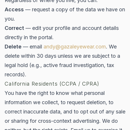
Regardless of where you live, you can:
Access
— request a copy of the data we have on
you.
Correct
— edit your profile and account details
directly in the portal.
Delete
— email
andy@gazaleyewear.com
. We
delete within 30 days unless we are subject to a
legal hold (e.g., active fraud investigation, tax
records).
California Residents (CCPA / CPRA)
You have the right to know what personal
information we collect, to request deletion, to
correct inaccurate data, and to opt out of any sale
or sharing for cross-context advertising. We do