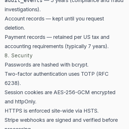
audit_events
— 5 years (compliance and fraud
investigations).
Account records — kept until you request
deletion.
Payment records — retained per US tax and
accounting requirements (typically 7 years).
8. Security
Passwords are hashed with bcrypt.
Two-factor authentication uses TOTP (RFC
6238).
Session cookies are AES-256-GCM encrypted
and httpOnly.
HTTPS is enforced site-wide via HSTS.
Stripe webhooks are signed and verified before