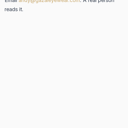
Email
andy@gazaleyewear.com
. A real person
reads it.