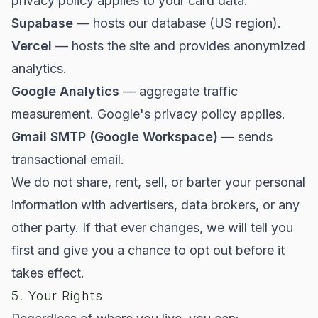
privacy policy applies to your card data.
Supabase
— hosts our database (US region).
Vercel
— hosts the site and provides anonymized
analytics.
Google Analytics
— aggregate traffic
measurement. Google's privacy policy applies.
Gmail SMTP (Google Workspace)
— sends
transactional email.
We do not share, rent, sell, or barter your personal
information with advertisers, data brokers, or any
other party. If that ever changes, we will tell you
first and give you a chance to opt out before it
takes effect.
5. Your Rights