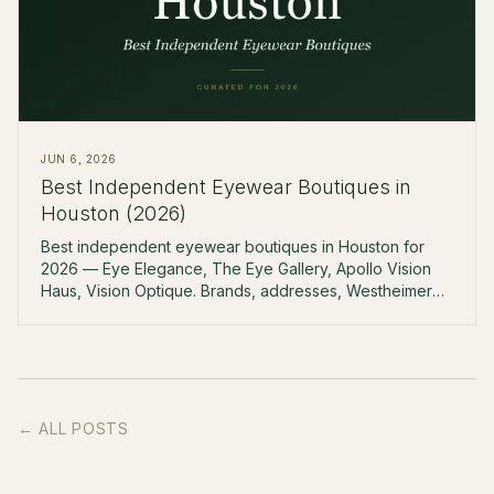
JUN 6, 2026
Best Independent Eyewear Boutiques in
Houston (2026)
Best independent eyewear boutiques in Houston for
2026 — Eye Elegance, The Eye Gallery, Apollo Vision
Haus, Vision Optique. Brands, addresses, Westheimer
corridor.
← ALL POSTS