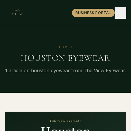
BUSINESS PORTAL
TOPIC
HOUSTON EYEWEAR
1
article
on
houston eyewear
from The View Eyewear.