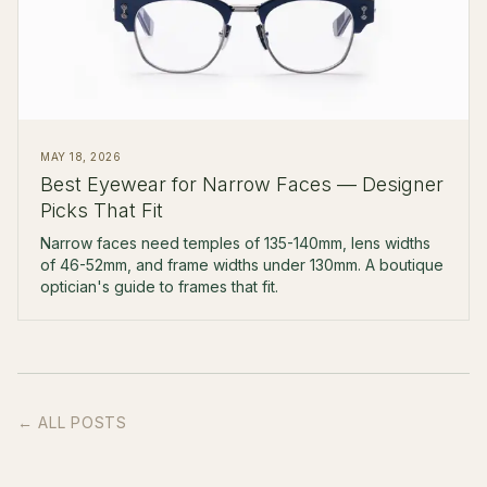
MAY 18, 2026
Best Eyewear for Narrow Faces — Designer
Picks That Fit
Narrow faces need temples of 135-140mm, lens widths
of 46-52mm, and frame widths under 130mm. A boutique
optician's guide to frames that fit.
← ALL POSTS