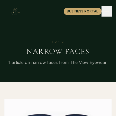
BUSINESS PORTAL
TOPIC
NARROW FACES
1
article
on
narrow faces
from The View Eyewear.