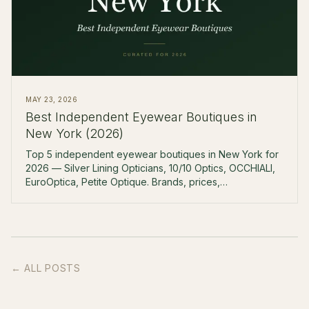
MAY 23, 2026
Best Independent Eyewear Boutiques in
New York (2026)
Top 5 independent eyewear boutiques in New York for
2026 — Silver Lining Opticians, 10/10 Optics, OCCHIALI,
EuroOptica, Petite Optique. Brands, prices,
neighborhoods.
← ALL POSTS