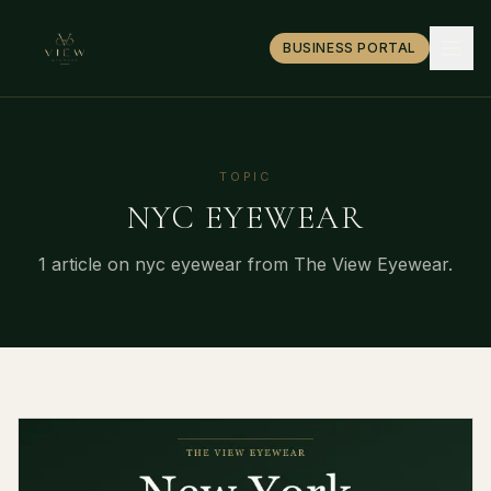
BUSINESS PORTAL
TOPIC
NYC EYEWEAR
1
article
on
nyc eyewear
from The View Eyewear.