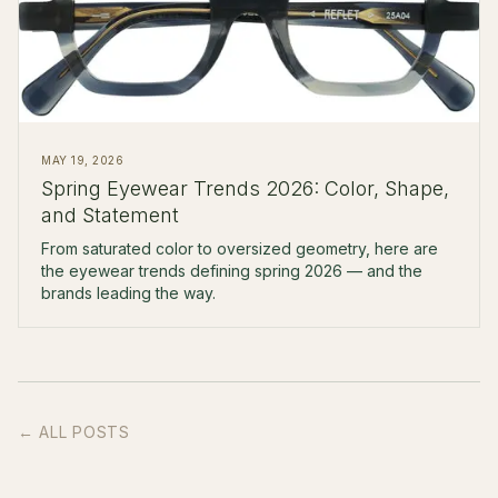
MAY 19, 2026
Spring Eyewear Trends 2026: Color, Shape,
and Statement
From saturated color to oversized geometry, here are
the eyewear trends defining spring 2026 — and the
brands leading the way.
← ALL POSTS