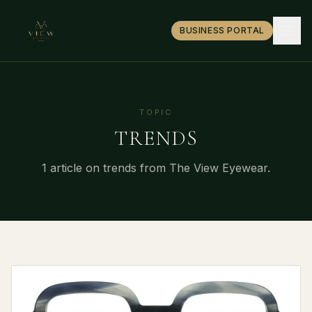
BUSINESS PORTAL
TOPIC
TRENDS
1
article
on
trends
from The View Eyewear.