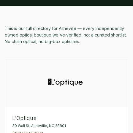
This is our full directory for
Asheville
— every independently
owned optical boutique we've verified, not a curated shortlist.
No chain optical, no big-box opticians.
L'Optique
30 Wall St, Asheville, NC 28801