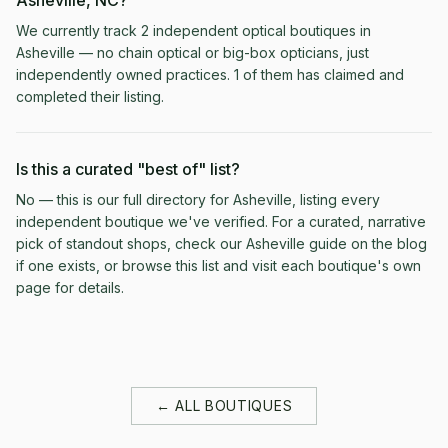
Asheville, NC?
We currently track 2 independent optical boutiques in
Asheville — no chain optical or big-box opticians, just
independently owned practices. 1 of them has claimed and
completed their listing.
Is this a curated "best of" list?
No — this is our full directory for Asheville, listing every
independent boutique we've verified. For a curated, narrative
pick of standout shops, check our Asheville guide on the blog
if one exists, or browse this list and visit each boutique's own
page for details.
← ALL BOUTIQUES