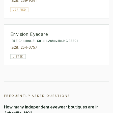
(828) 259-9041
VERIFIED
Envision Eyecare
125 E Chestnut St, Suite 1, Asheville, NC 28801
(828) 254-6757
LISTED
FREQUENTLY ASKED QUESTIONS
How many independent eyewear boutiques are in