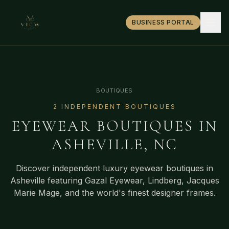
BUSINESS PORTAL
BOUTIQUES
2
INDEPENDENT BOUTIQUE
S
EYEWEAR BOUTIQUES IN
ASHEVILLE
,
NC
Discover independent luxury eyewear boutiques in
Asheville
featuring Gazal Eyewear, Lindberg, Jacques
Marie Mage, and the world's finest designer frames.