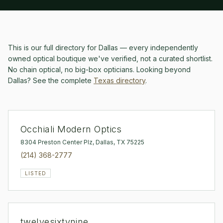
This is our full directory for
Dallas
— every independently
owned optical boutique we've verified, not a curated shortlist.
No chain optical, no big-box opticians.
Looking beyond
Dallas
? See the complete
Texas
directory
.
Occhiali Modern Optics
8304 Preston Center Plz, Dallas, TX 75225
(214) 368-2777
LISTED
twelvesixtynine