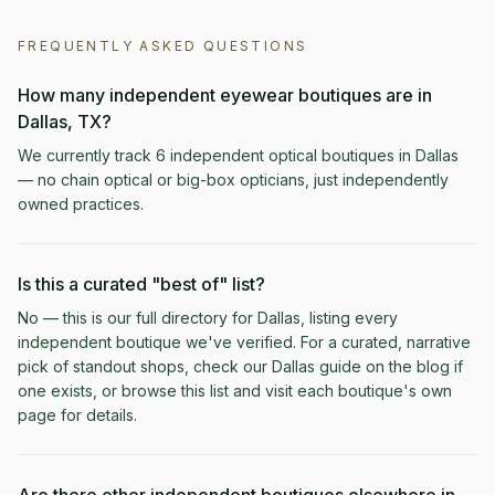
FREQUENTLY ASKED QUESTIONS
How many independent eyewear boutiques are in
Dallas, TX?
We currently track 6 independent optical boutiques in Dallas
— no chain optical or big-box opticians, just independently
owned practices.
Is this a curated "best of" list?
No — this is our full directory for Dallas, listing every
independent boutique we've verified. For a curated, narrative
pick of standout shops, check our Dallas guide on the blog if
one exists, or browse this list and visit each boutique's own
page for details.