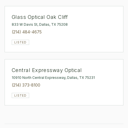
Glass Optical Oak Cliff
833 W Davis St, Dallas, TX 75208
(214) 484-4675
LISTED
Central Expressway Optical
10910 North Central Expressway, Dallas, TX 75231
(214) 373-8100
LISTED