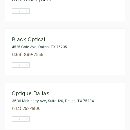
LISTED
Black Optical
4525 Cole Ave, Dallas, TX 75205
(469) 899-7559
LISTED
Optique Dallas
3636 McKinney Ave, Suite 120, Dallas, TX 75204
(214) 252-1800
LISTED