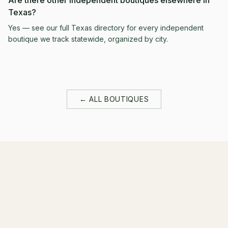
Are there other independent boutiques elsewhere in
Texas?
Yes — see our full Texas directory for every independent
boutique we track statewide, organized by city.
← ALL BOUTIQUES