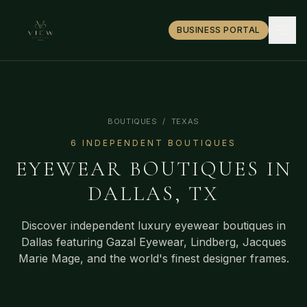
BUSINESS PORTAL
BOUTIQUES
/
TEXAS
6
INDEPENDENT BOUTIQUE
S
EYEWEAR BOUTIQUES IN
DALLAS
,
TX
Discover independent luxury eyewear boutiques in
Dallas
featuring Gazal Eyewear, Lindberg, Jacques
Marie Mage, and the world's finest designer frames.