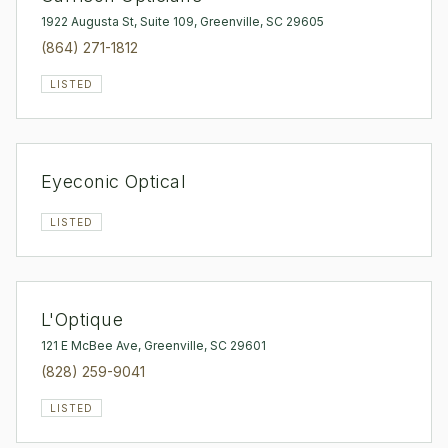
1922 Augusta St, Suite 109, Greenville, SC 29605
(864) 271-1812
LISTED
Eyeconic Optical
LISTED
L'Optique
121 E McBee Ave, Greenville, SC 29601
(828) 259-9041
LISTED