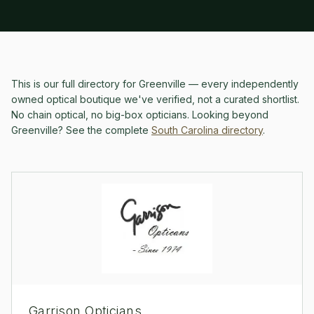
This is our full directory for
Greenville
— every independently
owned optical boutique we've verified, not a curated shortlist.
No chain optical, no big-box opticians.
Looking beyond
Greenville
? See the complete
South Carolina
directory
.
Garrison Opticians