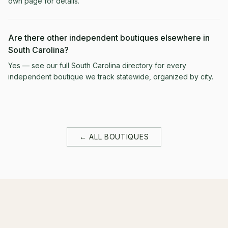
own page for details.
Are there other independent boutiques elsewhere in
South Carolina?
Yes — see our full South Carolina directory for every
independent boutique we track statewide, organized by city.
← ALL BOUTIQUES