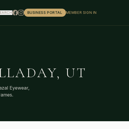
EARCH
BUSINESS PORTAL
MEMBER SIGN IN
LLADAY
,
UT
azal Eyewear,
rames.