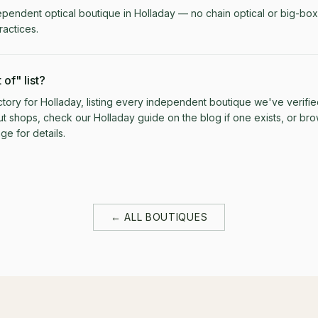
ependent optical boutique in Holladay — no chain optical or big-box 
actices.
 of" list?
rectory for Holladay, listing every independent boutique we've verifie
ut shops, check our Holladay guide on the blog if one exists, or brows
e for details.
← ALL BOUTIQUES