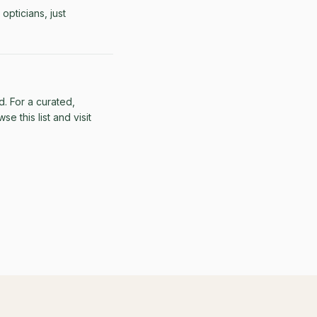
opticians, just
d. For a curated,
e this list and visit