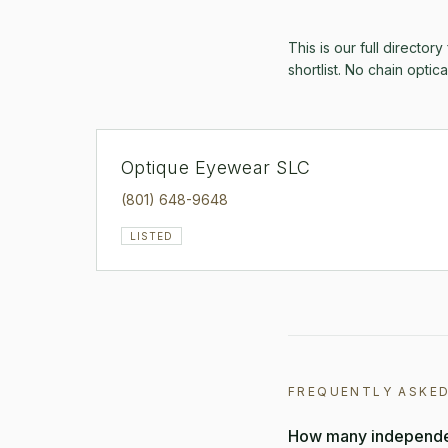
This is our full directory
shortlist. No chain optic
Optique Eyewear SLC
(801) 648-9648
LISTED
FREQUENTLY ASKE
How many independen