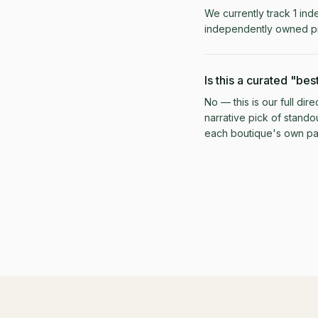
We currently track 1 ind
independently owned pr
Is this a curated "best
No — this is our full di
narrative pick of stando
each boutique's own pag