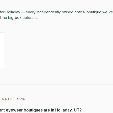
 for
Holladay
— every independently owned optical boutique we've v
al, no big-box opticians.
D QUESTIONS
t eyewear boutiques are in Holladay, UT?