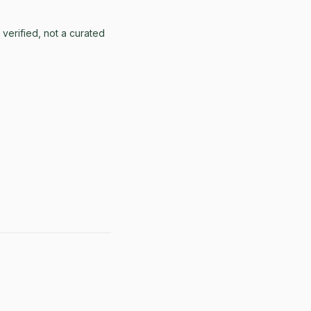
erified, not a curated