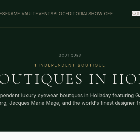
ES
FRAME VAULT
EVENTS
BLOG
EDITORIAL
SHOW OFF
S
BOUTIQUES
1
INDEPENDENT BOUTIQUE
OUTIQUES IN
HO
ependent luxury eyewear boutiques in
Holladay
featuring G
erg, Jacques Marie Mage, and the world's finest designer f