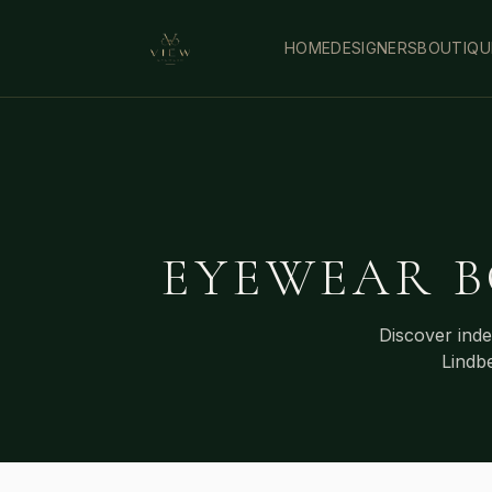
HOME
DESIGNERS
BOUTIQU
EYEWEAR B
Discover ind
Lindb