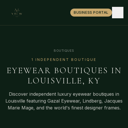
BUSINESS PORTAL
BOUTIQUES
1
INDEPENDENT BOUTIQUE
EYEWEAR BOUTIQUES IN
LOUISVILLE
,
KY
Discover independent luxury eyewear boutiques in
Louisville
featuring Gazal Eyewear, Lindberg, Jacques
Marie Mage, and the world's finest designer frames.