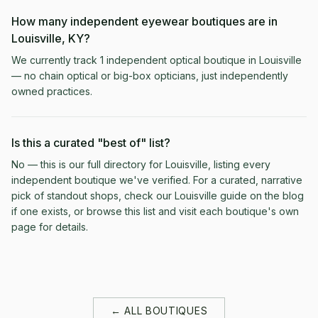
How many independent eyewear boutiques are in
Louisville, KY?
We currently track 1 independent optical boutique in Louisville
— no chain optical or big-box opticians, just independently
owned practices.
Is this a curated "best of" list?
No — this is our full directory for Louisville, listing every
independent boutique we've verified. For a curated, narrative
pick of standout shops, check our Louisville guide on the blog
if one exists, or browse this list and visit each boutique's own
page for details.
← ALL BOUTIQUES