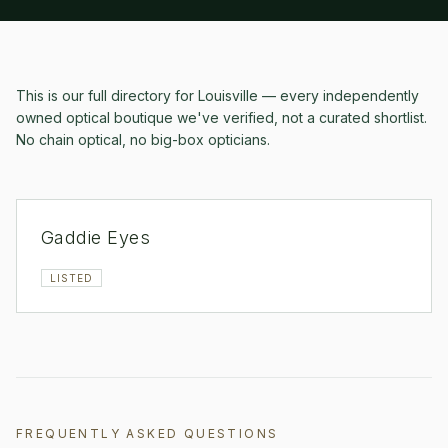
This is our full directory for
Louisville
— every independently
owned optical boutique we've verified, not a curated shortlist.
No chain optical, no big-box opticians.
Gaddie Eyes
LISTED
FREQUENTLY ASKED QUESTIONS