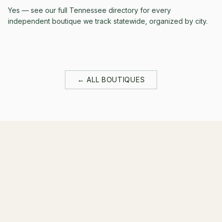
Yes — see our full Tennessee directory for every
independent boutique we track statewide, organized by city.
← ALL BOUTIQUES