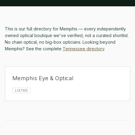
This is our full directory for
Memphis
— every independently
owned optical boutique we've verified, not a curated shortlist.
No chain optical, no big-box opticians.
Looking beyond
Memphis
? See the complete
Tennessee
directory
.
Memphis Eye & Optical
LISTED