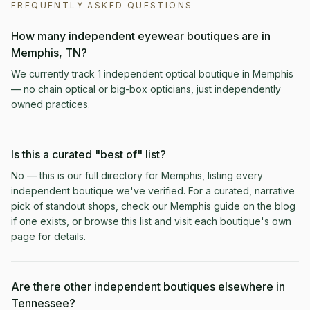
FREQUENTLY ASKED QUESTIONS
How many independent eyewear boutiques are in
Memphis, TN?
We currently track 1 independent optical boutique in Memphis
— no chain optical or big-box opticians, just independently
owned practices.
Is this a curated "best of" list?
No — this is our full directory for Memphis, listing every
independent boutique we've verified. For a curated, narrative
pick of standout shops, check our Memphis guide on the blog
if one exists, or browse this list and visit each boutique's own
page for details.
Are there other independent boutiques elsewhere in
Tennessee?