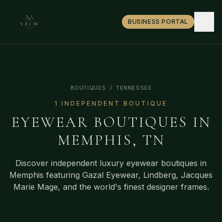
BUSINESS PORTAL
BOUTIQUES
/
TENNESSEE
1
INDEPENDENT BOUTIQUE
EYEWEAR BOUTIQUES IN
MEMPHIS
,
TN
Discover independent luxury eyewear boutiques in
Memphis
featuring Gazal Eyewear, Lindberg, Jacques
Marie Mage, and the world's finest designer frames.