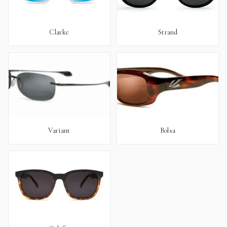
Clarke
Strand
Variant
Bolsa