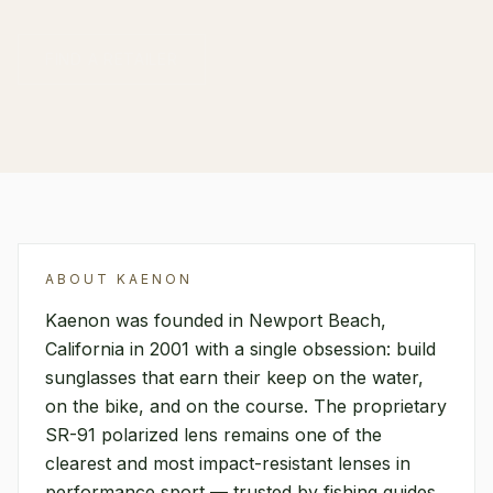
FIND A RETAILER
ABOUT
KAENON
Kaenon was founded in Newport Beach,
California in 2001 with a single obsession: build
sunglasses that earn their keep on the water,
on the bike, and on the course. The proprietary
SR-91 polarized lens remains one of the
clearest and most impact-resistant lenses in
performance sport — trusted by fishing guides,