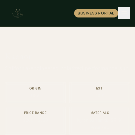
BUSINESS PORTAL
Kaenon
California-engineered polarized performance sun.
ORIGIN
EST.
USA
2001
PRICE RANGE
MATERIALS
$200 - $350
Nylon (Grilamid), SR-91
Polarized