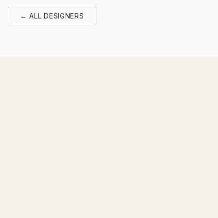
← ALL DESIGNERS