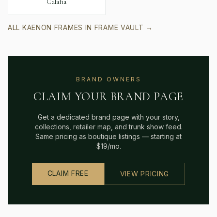
Calafia
ALL
KAENON
FRAMES IN FRAME VAULT →
BRAND OWNERS
CLAIM YOUR BRAND PAGE
Get a dedicated brand page with your story,
collections, retailer map, and trunk show feed.
Same pricing as boutique listings — starting at
$19/mo.
CLAIM FREE
VIEW PRICING