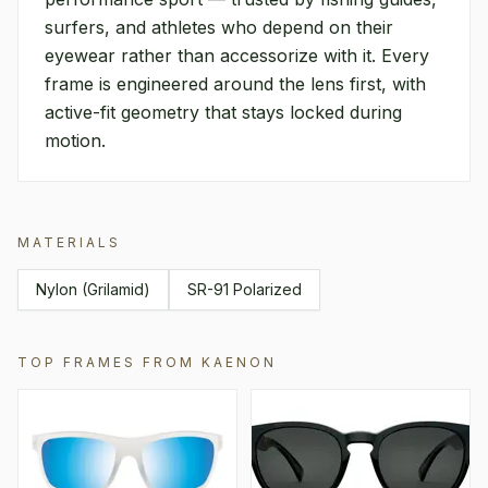
surfers, and athletes who depend on their
eyewear rather than accessorize with it. Every
frame is engineered around the lens first, with
active-fit geometry that stays locked during
motion.
MATERIALS
Nylon (Grilamid)
SR-91 Polarized
TOP FRAMES FROM
KAENON