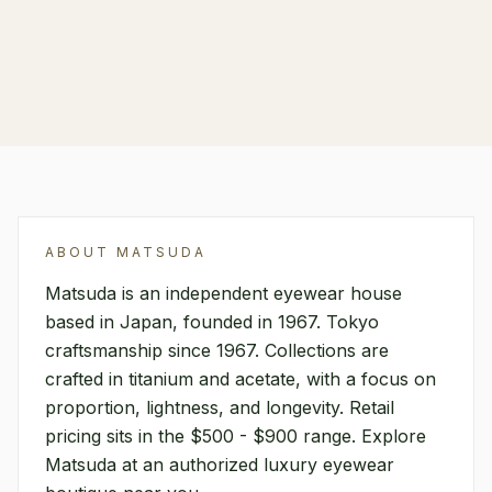
FIND A RETAILER
ABOUT
MATSUDA
Matsuda is an independent eyewear house
based in Japan, founded in 1967. Tokyo
craftsmanship since 1967. Collections are
crafted in titanium and acetate, with a focus on
proportion, lightness, and longevity. Retail
pricing sits in the $500 - $900 range. Explore
Matsuda at an authorized luxury eyewear