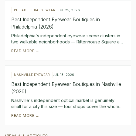
PHILADELPHIA EYEWEAR
JUL 25, 2026
Best Independent Eyewear Boutiques in
Philadelphia (2026)
Philadelphia's independent eyewear scene clusters in
two walkable neighborhoods — Rittenhouse Square and
Midtown Village — and the five boutiques belo
READ MORE →
NASHVILLE EYEWEAR
JUL 18, 2026
Best Independent Eyewear Boutiques in Nashville
(2026)
Nashville's independent optical market is genuinely
small for a city this size — four shops cover the whole
metro, and they're spread across four dist
READ MORE →