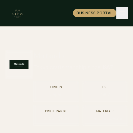
BUSINESS PORTAL
Matsuda
Tokyo craftsmanship since 1967.
ORIGIN
EST.
Japan
1967
PRICE RANGE
MATERIALS
$500 - $900
Titanium, Acetate