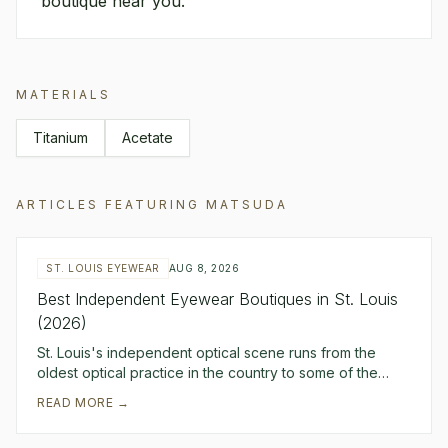
boutique near you.
MATERIALS
Titanium
Acetate
ARTICLES FEATURING
MATSUDA
ST. LOUIS EYEWEAR
AUG 8, 2026
Best Independent Eyewear Boutiques in St. Louis
(2026)
St. Louis's independent optical scene runs from the
oldest optical practice in the country to some of the
sharpest modern curation in the Midwest. Erk
READ MORE →