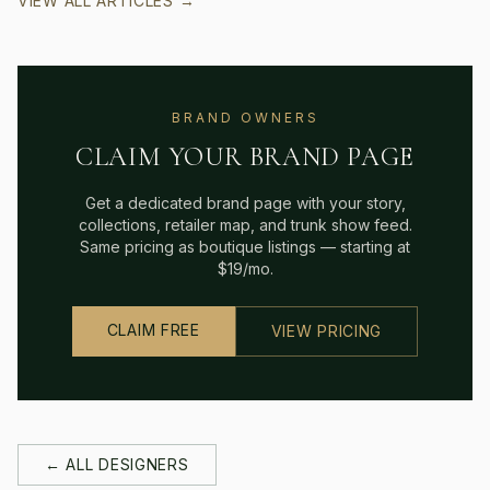
VIEW ALL ARTICLES →
BRAND OWNERS
CLAIM YOUR BRAND PAGE
Get a dedicated brand page with your story,
collections, retailer map, and trunk show feed.
Same pricing as boutique listings — starting at
$19/mo.
CLAIM FREE
VIEW PRICING
← ALL DESIGNERS