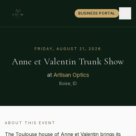
BUSINESS PORTAL
FRIDAY, AUGUST 21, 2026
Anne et Valentin
Trunk Show
at
Artisan Optics
Boise, ID
ABOUT THIS EVENT
The Toulouse house of Anne et Valentin brings its