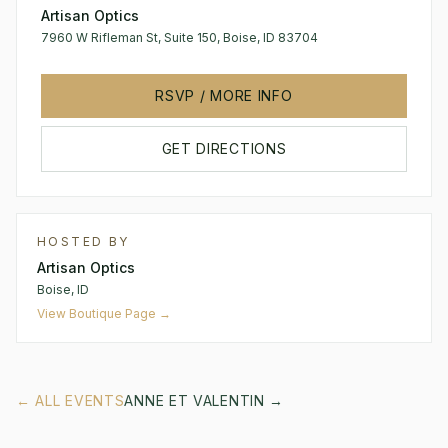
Artisan Optics
7960 W Rifleman St, Suite 150, Boise, ID 83704
RSVP / MORE INFO
GET DIRECTIONS
HOSTED BY
Artisan Optics
Boise, ID
View Boutique Page →
← ALL EVENTS
ANNE ET VALENTIN
→