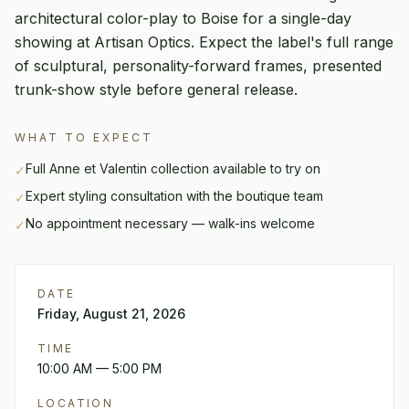
architectural color-play to Boise for a single-day
showing at Artisan Optics. Expect the label's full range
of sculptural, personality-forward frames, presented
trunk-show style before general release.
WHAT TO EXPECT
Full
Anne et Valentin
collection available to try on
✓
Expert styling consultation with the boutique team
✓
No appointment necessary — walk-ins welcome
✓
DATE
Friday, August 21, 2026
TIME
10:00 AM
— 5:00 PM
LOCATION