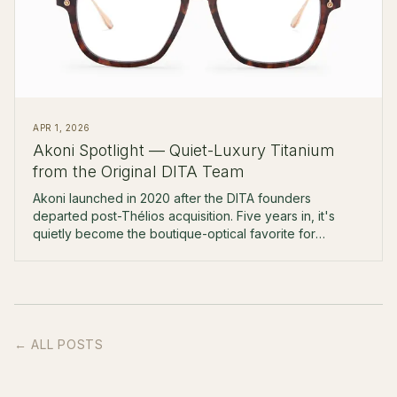
APR 1, 2026
Akoni Spotlight — Quiet-Luxury Titanium
from the Original DITA Team
Akoni launched in 2020 after the DITA founders
departed post-Thélios acquisition. Five years in, it's
quietly become the boutique-optical favorite for
$500-$900 Japanese titanium.
← ALL POSTS