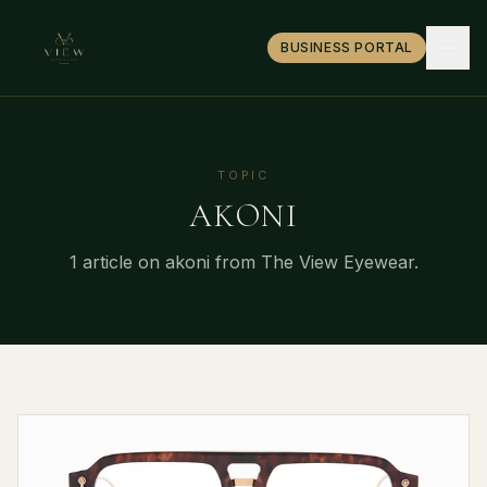
BUSINESS PORTAL
TOPIC
AKONI
1
article
on
akoni
from The View Eyewear.