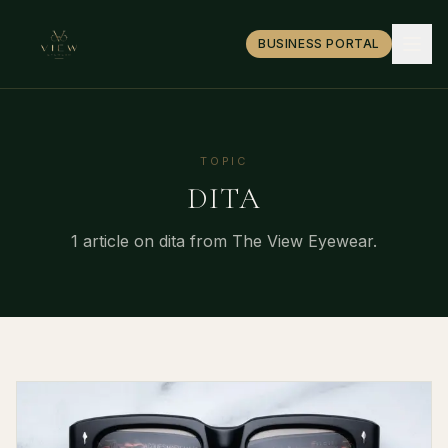
BUSINESS PORTAL
TOPIC
DITA
1
article
on
dita
from The View Eyewear.