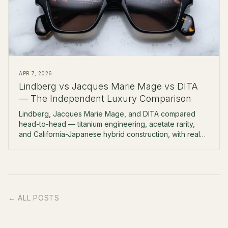
APR 7, 2026
Lindberg vs Jacques Marie Mage vs DITA
— The Independent Luxury Comparison
Lindberg, Jacques Marie Mage, and DITA compared
head-to-head — titanium engineering, acetate rarity,
and California-Japanese hybrid construction, with real
prices and boutique-fitting notes.
← ALL POSTS