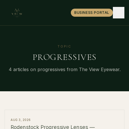
BUSINESS PORTAL
TOPIC
PROGRESSIVES
4
article
s
on
progressives
from The View Eyewear.
AUG 3, 2026
Rodenstock Progressive Lenses —