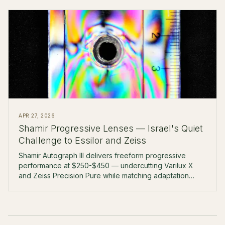
APR 27, 2026
Shamir Progressive Lenses — Israel's Quiet
Challenge to Essilor and Zeiss
Shamir Autograph III delivers freeform progressive
performance at $250-$450 — undercutting Varilux X
and Zeiss Precision Pure while matching adaptation
rates at the boutique level.