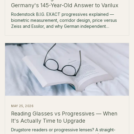
Germany's 145-Year-Old Answer to Varilux
Rodenstock B.I.G. EXACT progressives explained —
biometric measurement, corridor design, price versus
Zeiss and Essilor, and why German independent
opticians reach for it first.
MAY 25, 2026
Reading Glasses vs Progressives — When
It's Actually Time to Upgrade
Drugstore readers or progressive lenses? A straight-