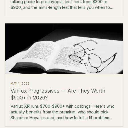
talking guide to presbyopia, lens tiers from $300 to
$900, and the arms-length test that tells you when to
upgrade.
MAY 1, 2026
Varilux Progressives — Are They Worth
$600+ in 2026?
Varilux XR runs $700-$900+ with coatings. Here's who
actually benefits from the premium, who should pick
Shamir or Hoya instead, and how to tell a fit problem
from a lens problem.