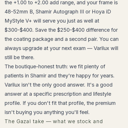
the +1.00 to +2.00 add range, and your frame is
48-52mm B, Shamir Autograph III or Hoya iD
MyStyle V+ will serve you just as well at
$300-$400. Save the $250-$400 difference for
the coating package and a second pair. You can
always upgrade at your next exam — Varilux will
still be there.
The boutique-honest truth: we fit plenty of
patients in Shamir and they're happy for years.
Varilux isn't the only good answer. It's a good
answer at a specific prescription and lifestyle
profile. If you don't fit that profile, the premium
isn't buying you anything you'll feel.
The Gazal take — what we stock and