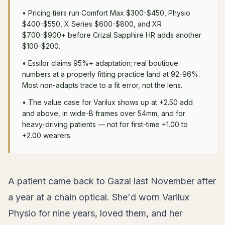
•
Pricing tiers run Comfort Max $300-$450, Physio
$400-$550, X Series $600-$800, and XR
$700-$900+ before Crizal Sapphire HR adds another
$100-$200.
•
Essilor claims 95%+ adaptation; real boutique
numbers at a properly fitting practice land at 92-96%.
Most non-adapts trace to a fit error, not the lens.
•
The value case for Varilux shows up at +2.50 add
and above, in wide-B frames over 54mm, and for
heavy-driving patients — not for first-time +1.00 to
+2.00 wearers.
A patient came back to Gazal last November after
a year at a chain optical. She'd worn Varilux
Physio for nine years, loved them, and her