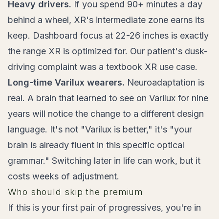
Heavy drivers.
If you spend 90+ minutes a day
behind a wheel, XR's intermediate zone earns its
keep. Dashboard focus at 22-26 inches is exactly
the range XR is optimized for. Our patient's dusk-
driving complaint was a textbook XR use case.
Long-time Varilux wearers.
Neuroadaptation is
real. A brain that learned to see on Varilux for nine
years will notice the change to a different design
language. It's not "Varilux is better," it's "your
brain is already fluent in this specific optical
grammar." Switching later in life can work, but it
costs weeks of adjustment.
Who should skip the premium
If this is your first pair of progressives, you're in