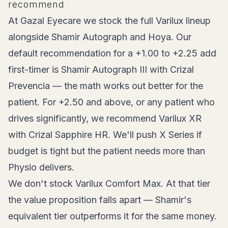
recommend
At Gazal Eyecare we stock the full Varilux lineup
alongside Shamir Autograph and Hoya. Our
default recommendation for a +1.00 to +2.25 add
first-timer is Shamir Autograph III with Crizal
Prevencia — the math works out better for the
patient. For +2.50 and above, or any patient who
drives significantly, we recommend Varilux XR
with Crizal Sapphire HR. We'll push X Series if
budget is tight but the patient needs more than
Physio delivers.
We don't stock Varilux Comfort Max. At that tier
the value proposition falls apart — Shamir's
equivalent tier outperforms it for the same money.