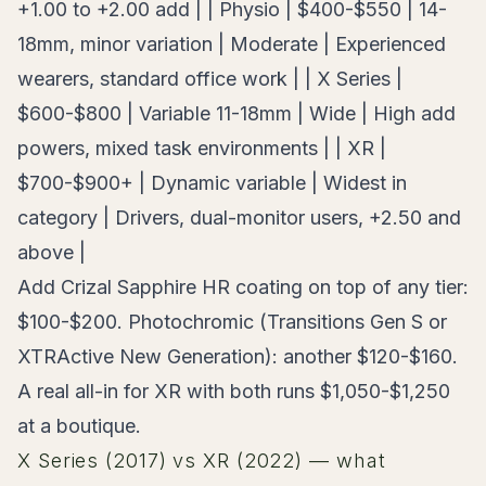
+1.00 to +2.00 add | | Physio | $400-$550 | 14-
18mm, minor variation | Moderate | Experienced
wearers, standard office work | | X Series |
$600-$800 | Variable 11-18mm | Wide | High add
powers, mixed task environments | | XR |
$700-$900+ | Dynamic variable | Widest in
category | Drivers, dual-monitor users, +2.50 and
above |
Add Crizal Sapphire HR coating on top of any tier:
$100-$200. Photochromic (Transitions Gen S or
XTRActive New Generation): another $120-$160.
A real all-in for XR with both runs $1,050-$1,250
at a boutique.
X Series (2017) vs XR (2022) — what