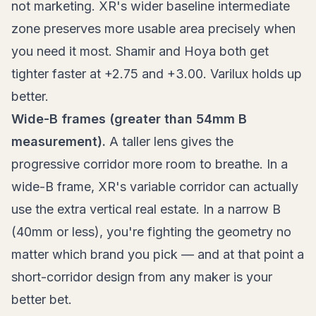
not marketing. XR's wider baseline intermediate
zone preserves more usable area precisely when
you need it most. Shamir and Hoya both get
tighter faster at +2.75 and +3.00. Varilux holds up
better.
Wide-B frames (greater than 54mm B
measurement).
A taller lens gives the
progressive corridor more room to breathe. In a
wide-B frame, XR's variable corridor can actually
use the extra vertical real estate. In a narrow B
(40mm or less), you're fighting the geometry no
matter which brand you pick — and at that point a
short-corridor design from any maker is your
better bet.