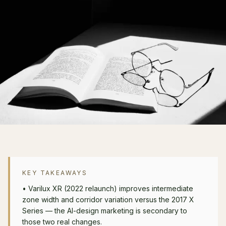
KEY TAKEAWAYS
•
Varilux XR (2022 relaunch) improves intermediate
zone width and corridor variation versus the 2017 X
Series — the AI-design marketing is secondary to
those two real changes.