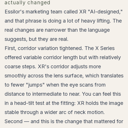
actually changed
Essilor's marketing team called XR "AI-designed,"
and that phrase is doing a lot of heavy lifting. The
real changes are narrower than the language
suggests, but they are real.
First, corridor variation tightened. The X Series
offered variable corridor length but with relatively
coarse steps. XR's corridor adjusts more
smoothly across the lens surface, which translates
to fewer "jumps" when the eye scans from
distance to intermediate to near. You can feel this
in a head-tilt test at the fitting: XR holds the image
stable through a wider arc of neck motion.
Second — and this is the change that mattered for