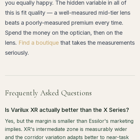
you equally happy. The hidden variable in all of
this is fit quality — a well-measured mid-tier lens
beats a poorly-measured premium every time.
Spend the money on the optician, then on the
lens.
Find a boutique
that takes the measurements
seriously.
Frequently Asked Questions
Is Varilux XR actually better than the X Series?
Yes, but the margin is smaller than Essilor's marketing
implies. XR's intermediate zone is measurably wider
and the corridor variation adapts better to near-task