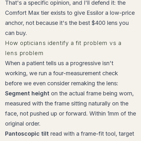
That's a specific opinion, and I'll defend it: the
Comfort Max tier exists to give Essilor a low-price
anchor, not because it's the best $400 lens you
can buy.
How opticians identify a fit problem vs a
lens problem
When a patient tells us a progressive isn't
working, we run a four-measurement check
before we even consider remaking the lens:
Segment height
on the actual frame being worn,
measured with the frame sitting naturally on the
face, not pushed up or forward. Within 1mm of the
original order.
Pantoscopic tilt
read with a frame-fit tool, target