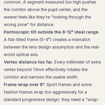
common. A segment measured too high pushes
the corridor above the pupil center, and the
wearer feels like they're "looking through the
wrong zone" for distance.
Pantoscopic tilt outside the 8-12° ideal range.
A flat-tilted frame (0-4°) creates a mismatch
between the lens design assumption and the real-
world optical axis.
Vertex distance too far.
Every millimeter of extra
vertex beyond 13mm effectively rotates the
corridor and narrows the usable width.
Frame wrap over 8°.
Sport frames and some
fashion frames wrap too aggressively for a
standard progressive design; they need a "wrap-