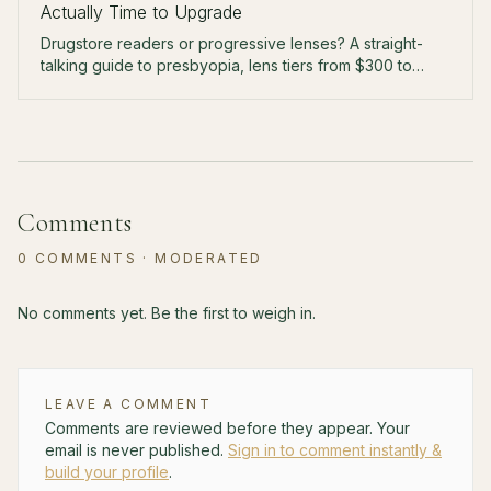
Actually Time to Upgrade
Drugstore readers or progressive lenses? A straight-
talking guide to presbyopia, lens tiers from $300 to
$900, and the arms-length test that tells you when to
upgrade.
Comments
0
COMMENTS
· MODERATED
No comments yet. Be the first to weigh in.
LEAVE A COMMENT
Comments are reviewed before they appear. Your
email is never published.
Sign in to comment instantly &
build your profile
.