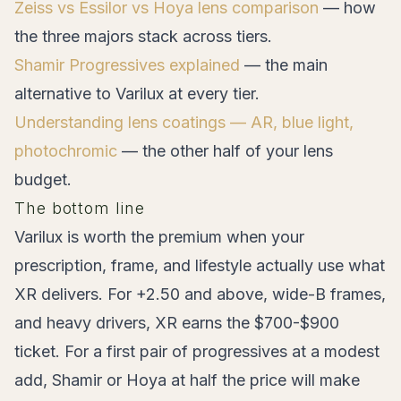
Zeiss vs Essilor vs Hoya lens comparison
— how
the three majors stack across tiers.
Shamir Progressives explained
— the main
alternative to Varilux at every tier.
Understanding lens coatings — AR, blue light,
photochromic
— the other half of your lens
budget.
The bottom line
Varilux is worth the premium when your
prescription, frame, and lifestyle actually use what
XR delivers. For +2.50 and above, wide-B frames,
and heavy drivers, XR earns the $700-$900
ticket. For a first pair of progressives at a modest
add, Shamir or Hoya at half the price will make