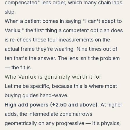
compensated" lens order, which many chain labs
skip.
When a patient comes in saying "I can't adapt to
Varilux," the first thing a competent optician does
is re-check those four measurements on the
actual frame they're wearing. Nine times out of
ten that's the answer. The lens isn't the problem
— the fit is.
Who Varilux is genuinely worth it for
Let me be specific, because this is where most
buying guides hand-wave.
High add powers (+2.50 and above).
At higher
adds, the intermediate zone narrows
geometrically on any progressive — it's physics,