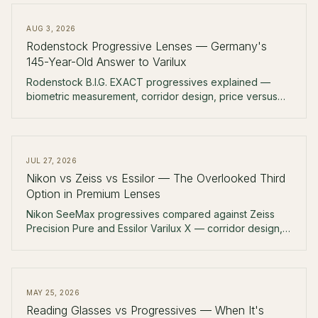
AUG 3, 2026
Rodenstock Progressive Lenses — Germany's
145-Year-Old Answer to Varilux
Rodenstock B.I.G. EXACT progressives explained —
biometric measurement, corridor design, price versus
Zeiss and Essilor, and why German independent
opticians reach for it first.
JUL 27, 2026
Nikon vs Zeiss vs Essilor — The Overlooked Third
Option in Premium Lenses
Nikon SeeMax progressives compared against Zeiss
Precision Pure and Essilor Varilux X — corridor design,
coatings, price, and why Nikon rarely gets mentioned in
the US market.
MAY 25, 2026
Reading Glasses vs Progressives — When It's