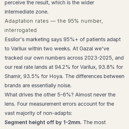
perceive the result, which is the wider
intermediate zone.
Adaptation rates — the 95% number,
interrogated
Essilor's marketing says 95%+ of patients adapt
to Varilux within two weeks. At Gazal we've
tracked our own numbers across 2023-2025, and
our real rate lands at 94.2% for Varilux, 93.8% for
Shamir, 93.5% for Hoya. The differences between
brands are essentially noise.
What drives the other 5-6%? Almost never the
lens. Four measurement errors account for the
vast majority of non-adapts:
Segment height off by 1-2mm.
The most