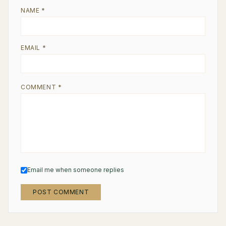
NAME *
EMAIL *
COMMENT *
Email me when someone replies
POST COMMENT