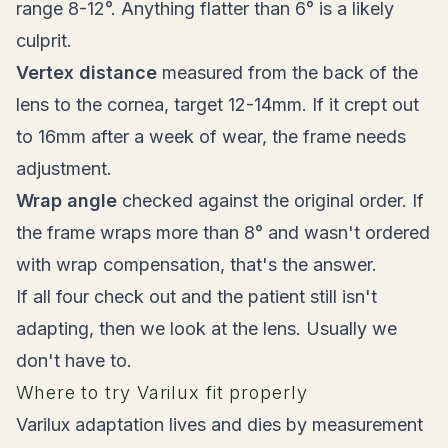
range 8-12°. Anything flatter than 6° is a likely
culprit.
Vertex distance
measured from the back of the
lens to the cornea, target 12-14mm. If it crept out
to 16mm after a week of wear, the frame needs
adjustment.
Wrap angle
checked against the original order. If
the frame wraps more than 8° and wasn't ordered
with wrap compensation, that's the answer.
If all four check out and the patient still isn't
adapting, then we look at the lens. Usually we
don't have to.
Where to try Varilux fit properly
Varilux adaptation lives and dies by measurement