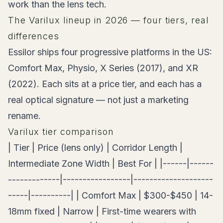
work than the lens tech.
The Varilux lineup in 2026 — four tiers, real
differences
Essilor ships four progressive platforms in the US:
Comfort Max, Physio, X Series (2017), and XR
(2022). Each sits at a price tier, and each has a
real optical signature — not just a marketing
rename.
Varilux tier comparison
| Tier | Price (lens only) | Corridor Length |
Intermediate Zone Width | Best For | |------|------
-------------|-----------------|--------------------
-----|----------| | Comfort Max | $300-$450 | 14-
18mm fixed | Narrow | First-time wearers with