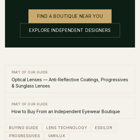
FIND A BOUTIQUE NEAR YOU
EXPLORE INDEPENDENT DESIGNERS
PART OF OUR GUIDE
Optical Lenses — Anti-Reflective Coatings, Progressives
& Sunglass Lenses
PART OF OUR GUIDE
How to Buy From an Independent Eyewear Boutique
BUYING GUIDE
LENS TECHNOLOGY
ESSILOR
PROGRESSIVES
VARILUX