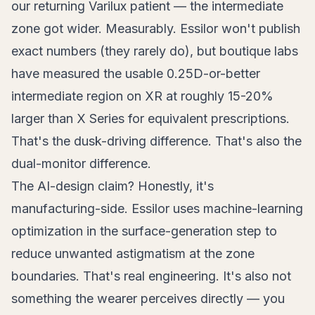
our returning Varilux patient — the intermediate
zone got wider. Measurably. Essilor won't publish
exact numbers (they rarely do), but boutique labs
have measured the usable 0.25D-or-better
intermediate region on XR at roughly 15-20%
larger than X Series for equivalent prescriptions.
That's the dusk-driving difference. That's also the
dual-monitor difference.
The AI-design claim? Honestly, it's
manufacturing-side. Essilor uses machine-learning
optimization in the surface-generation step to
reduce unwanted astigmatism at the zone
boundaries. That's real engineering. It's also not
something the wearer perceives directly — you