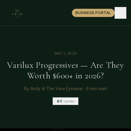
BUSINESS PORTAL
MAY 1, 2026
Varilux Progressives — Are They
Worth $600+ in 2026?
By
Andy at The View Eyewear
·
8 min read
0
upvotes