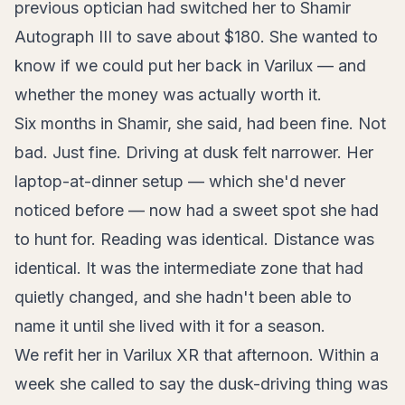
previous optician had switched her to Shamir
Autograph III to save about $180. She wanted to
know if we could put her back in Varilux — and
whether the money was actually worth it.
Six months in Shamir, she said, had been fine. Not
bad. Just fine. Driving at dusk felt narrower. Her
laptop-at-dinner setup — which she'd never
noticed before — now had a sweet spot she had
to hunt for. Reading was identical. Distance was
identical. It was the intermediate zone that had
quietly changed, and she hadn't been able to
name it until she lived with it for a season.
We refit her in Varilux XR that afternoon. Within a
week she called to say the dusk-driving thing was