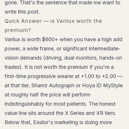
gone. That's the sentence that made me want to
write this post.
Quick Answer — is Varilux worth the
premium?
Varilux is worth $600+ when you have a high add
power, a wide frame, or significant intermediate-
vision demands (driving, dual monitors, hands-on
trades). It is not worth the premium if you're a
first-time progressive wearer at +1.00 to +2.00 —
at that tier, Shamir Autograph or Hoya iD MyStyle
at roughly half the price will perform
indistinguishably for most patients. The honest
value line sits around the X Series and XR tiers.
Below that, Essilor's marketing is doing more