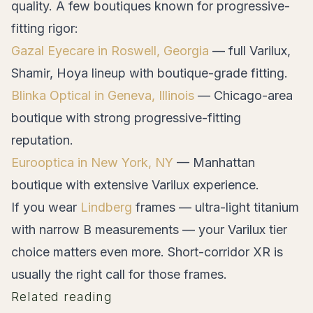
quality. A few boutiques known for progressive-
fitting rigor:
Gazal Eyecare in Roswell, Georgia
— full Varilux,
Shamir, Hoya lineup with boutique-grade fitting.
Blinka Optical in Geneva, Illinois
— Chicago-area
boutique with strong progressive-fitting
reputation.
Eurooptica in New York, NY
— Manhattan
boutique with extensive Varilux experience.
If you wear
Lindberg
frames — ultra-light titanium
with narrow B measurements — your Varilux tier
choice matters even more. Short-corridor XR is
usually the right call for those frames.
Related reading