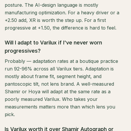
posture. The AI-design language is mostly
manufacturing optimization. For a heavy driver or a
+2.50 add, XR is worth the step up. For a first
progressive at +1.50, the difference is hard to feel.
Will I adapt to Varilux if I've never worn
progressives?
Probably — adaptation rates at a boutique practice
run 92-96% across all Varilux tiers. Adaptation is
mostly about frame fit, segment height, and
pantoscopic tilt, not lens brand. A well-measured
Shamir or Hoya will adapt at the same rate as a
poorly measured Varilux. Who takes your
measurements matters more than which lens you
pick.
Is Varilux worth it over Shamir Autograph or