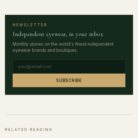
NEWSLETTER
Independent eyewear, in your inbox
Monthly stories on the world's finest independent
eyewear brands and boutiques.
Email address
SUBSCRIBE
RELATED READING