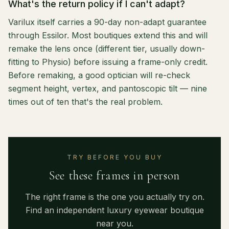
What's the return policy if I can't adapt?
Varilux itself carries a 90-day non-adapt guarantee
through Essilor. Most boutiques extend this and will
remake the lens once (different tier, usually down-
fitting to Physio) before issuing a frame-only credit.
Before remaking, a good optician will re-check
segment height, vertex, and pantoscopic tilt — nine
times out of ten that's the real problem.
TRY BEFORE YOU BUY
See these frames in person
The right frame is the one you actually try on.
Find an independent luxury eyewear boutique
near you.