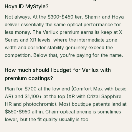
Hoya iD MyStyle?
Not always. At the $300-$450 tier, Shamir and Hoya
deliver essentially the same optical performance for
less money. The Varilux premium earns its keep at X
Series and XR levels, where the intermediate zone
width and corridor stability genuinely exceed the
competition. Below that, you're paying for the name.
How much should I budget for Varilux with
premium coatings?
Plan for $700 at the low end (Comfort Max with basic
AR) and $1,100+ at the top (XR with Crizal Sapphire
HR and photochromic). Most boutique patients land at
$850-$950 all-in. Chain-optical pricing is sometimes
lower, but the fit quality usually is too.