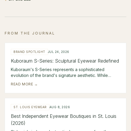
FROM THE JOURNAL
BRAND SPOTLIGHT
JUL 24, 2026
Kuboraum S-Series: Sculptural Eyewear Redefined
Kuboraum's S-Series represents a sophisticated
evolution of the brand's signature aesthetic. While
unmistakably avant-garde, these frames combine scul
READ MORE →
ST. LOUIS EYEWEAR
AUG 8, 2026
Best Independent Eyewear Boutiques in St. Louis
(2026)