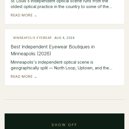
St. Louis's independent optical scene runs from the
oldest optical practice in the country to some of the
sharpest modern curation in the Midwest. Erk
READ MORE →
MINNEAPOLIS EYEWEAR
AUG 4, 2026
Best Independent Eyewear Boutiques in
Minneapolis (2026)
Minneapolis's independent optical scene is
geographically split — North Loop, Uptown, and the
Edina suburb — with four boutiques covering territory th
READ MORE →
SHOW OFF