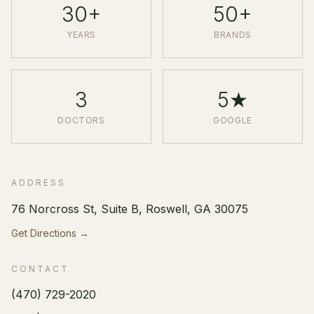
30+
50+
YEARS
BRANDS
3
5★
DOCTORS
GOOGLE
ADDRESS
76 Norcross St, Suite B, Roswell, GA 30075
Get Directions →
CONTACT
(470) 729-2020