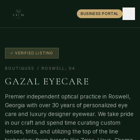
BUSINESS PORTAL
✓ VERIFIED LISTING
BOUTIQUES
/
ROSWELL
,
GA
GAZAL EYECARE
Premier independent optical practice in Roswell,
Georgia with over 30 years of personalized eye
care and luxury designer eyewear. We take pride
in our craft and spend time curating custom
lenses, tints, and utilizing the top of the line