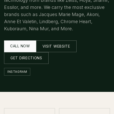
technology from brands like Zeiss, Hoya, Shamir,
Essilor, and more. We carry the most exclusive
brands such as Jacques Marie Mage, Akoni,
Anne Et Valetin, Lindberg, Chrome Heart,
Kuboraum, Nina Mur, and More.
CALL NOW
VISIT WEBSITE
GET DIRECTIONS
INSTAGRAM