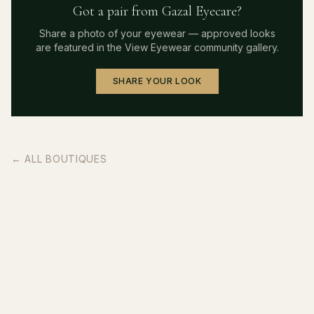
Got a pair from
Gazal Eyecare
?
Share a photo of your eyewear — approved looks
are featured in the View Eyewear community gallery.
SHARE YOUR LOOK
← ALL BOUTIQUES