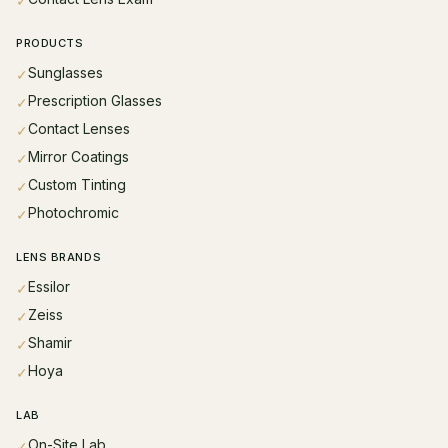
✓
PRODUCTS
Sunglasses
✓
Prescription Glasses
✓
Contact Lenses
✓
Mirror Coatings
✓
Custom Tinting
✓
Photochromic
✓
LENS BRANDS
Essilor
✓
Zeiss
✓
Shamir
✓
Hoya
✓
LAB
On-Site Lab
✓