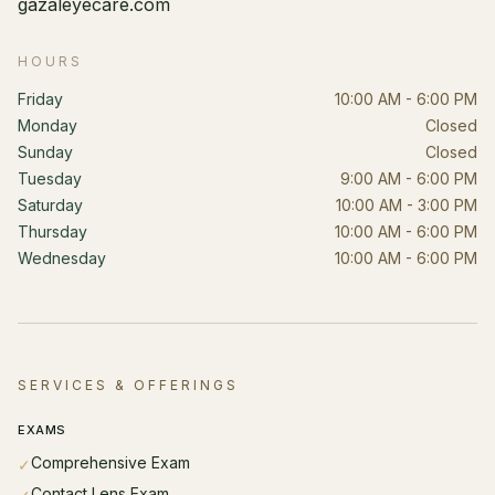
gazaleyecare.com
HOURS
Friday
10:00 AM - 6:00 PM
Monday
Closed
Sunday
Closed
Tuesday
9:00 AM - 6:00 PM
Saturday
10:00 AM - 3:00 PM
Thursday
10:00 AM - 6:00 PM
Wednesday
10:00 AM - 6:00 PM
SERVICES & OFFERINGS
EXAMS
Comprehensive Exam
✓
Contact Lens Exam