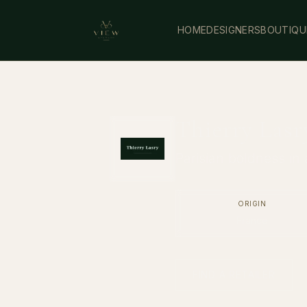
HOME
DESIGNERS
BOUTIQU
Thierry Lasr
Parisian boldness in 
ORIGIN
France
FIND A RETAILER