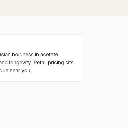
sian boldness in acetate.
nd longevity. Retail pricing sits
ique near you.