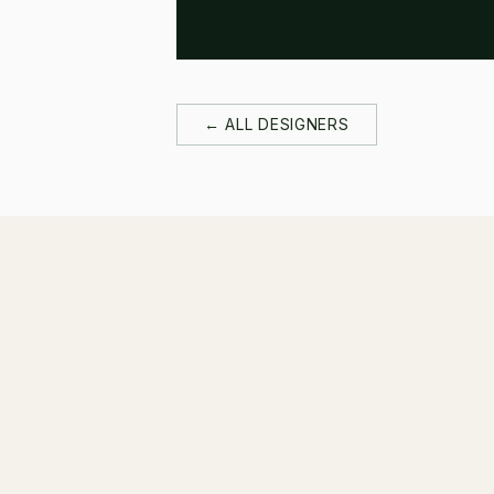
← ALL DESIGNERS