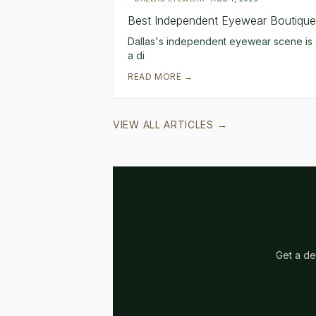
Best Independent Eyewear Boutiques
Dallas's independent eyewear scene is s
a di
READ MORE →
VIEW ALL ARTICLES →
Get a de