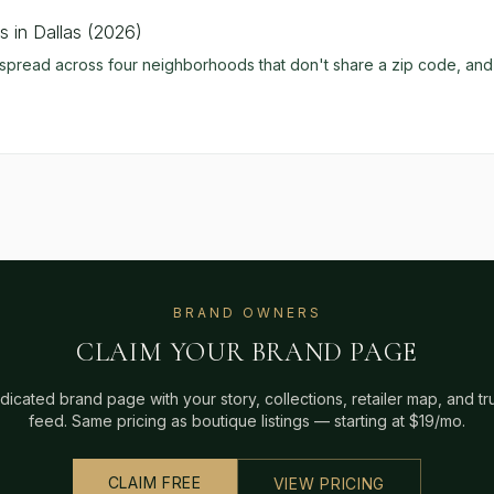
 in Dallas (2026)
pread across four neighborhoods that don't share a zip code, and t
BRAND OWNERS
CLAIM YOUR BRAND PAGE
dicated brand page with your story, collections, retailer map, and t
feed. Same pricing as boutique listings — starting at $19/mo.
CLAIM FREE
VIEW PRICING