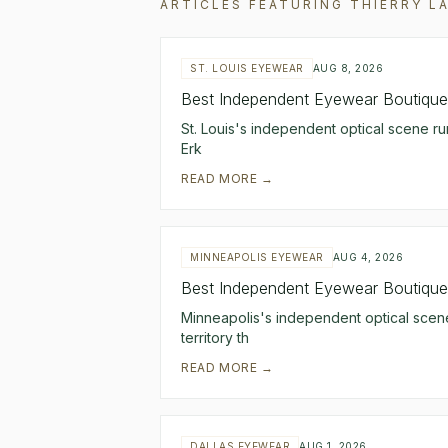
ARTICLES FEATURING
THIERRY L
ST. LOUIS EYEWEAR
AUG 8, 2026
Best Independent Eyewear Boutiques
St. Louis's independent optical scene ru
Erk
READ MORE →
MINNEAPOLIS EYEWEAR
AUG 4, 2026
Best Independent Eyewear Boutiques
Minneapolis's independent optical scene
territory th
READ MORE →
DALLAS EYEWEAR
AUG 1, 2026