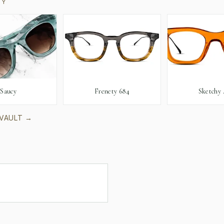
RY
Saucy
Frenety 684
Sketchy 
 VAULT →