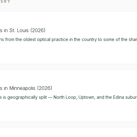
ASRY
 in St. Louis (2026)
ns from the oldest optical practice in the country to some of the sh
 in Minneapolis (2026)
 is geographically split — North Loop, Uptown, and the Edina subu