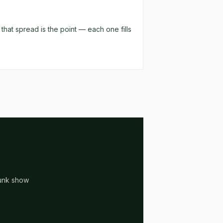
hat spread is the point — each one fills
runk show