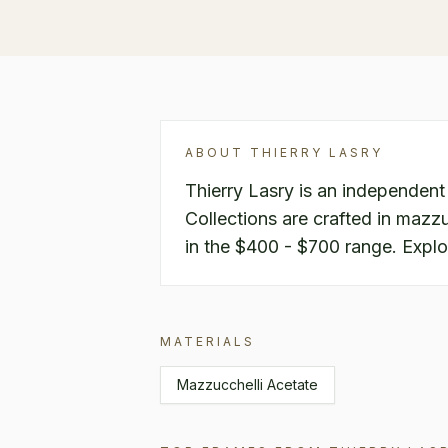
ABOUT
THIERRY LASRY
Thierry Lasry is an independent
Collections are crafted in mazzuc
in the $400 - $700 range. Explo
MATERIALS
Mazzucchelli Acetate