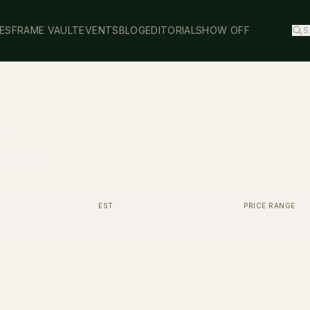
ES
FRAME VAULT
EVENTS
BLOG
EDITORIAL
SHOW OFF
S
y
acetate.
EST.
PRICE RANGE
2006
$400 - $700