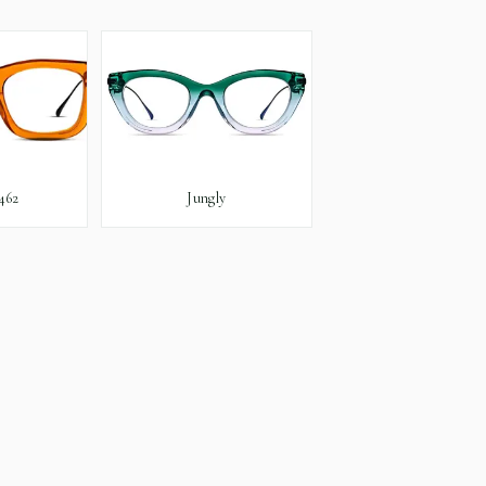
462
Jungly