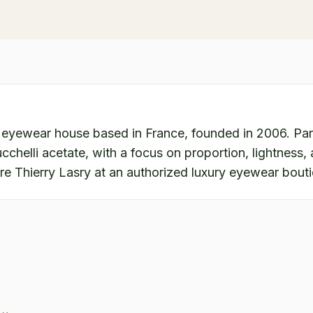
 eyewear house based in France, founded in 2006. Pari
chelli acetate, with a focus on proportion, lightness, a
re Thierry Lasry at an authorized luxury eyewear bout