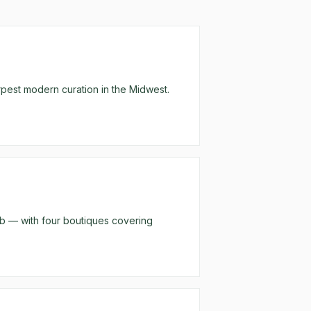
arpest modern curation in the Midwest.
rb — with four boutiques covering