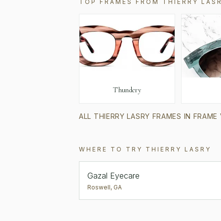
TOP FRAMES FROM
THIERRY LAS
Thundery
ALL
THIERRY LASRY
FRAMES IN FRAME
WHERE TO TRY
THIERRY LASRY
Gazal Eyecare
Roswell
,
GA