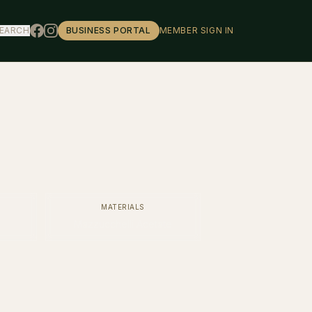
EARCH
BUSINESS PORTAL
MEMBER SIGN IN
MATERIALS
Mazzucchelli Acetate