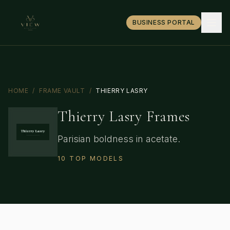
BUSINESS PORTAL
HOME
/
FRAME VAULT
/
THIERRY LASRY
Thierry Lasry
Frames
Parisian boldness in acetate.
10
TOP
MODELS