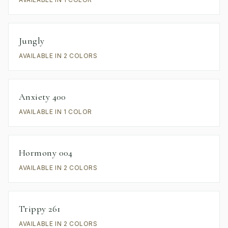
Jungly
AVAILABLE IN 2 COLORS
Anxiety 400
AVAILABLE IN 1 COLOR
Hormony 004
AVAILABLE IN 2 COLORS
Trippy 261
AVAILABLE IN 2 COLORS