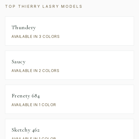
TOP
THIERRY LASRY
MODELS
Thundery
AVAILABLE IN 3 COLORS
Saucy
AVAILABLE IN 2 COLORS
Frenety 684
AVAILABLE IN 1 COLOR
Sketchy 462
AVAILABLE IN 1 COLOR