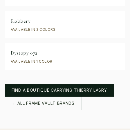
Robbery
AVAILABLE IN 2 COLORS
Dystopy 072
AVAILABLE IN 1 COLOR
FIND A BOUTIQUE CARRYING
THIERRY LASRY
← ALL FRAME VAULT BRANDS