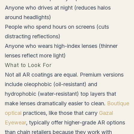
Anyone who drives at night (reduces halos
around headlights)
People who spend hours on screens (cuts
distracting reflections)
Anyone who wears high-index lenses (thinner
lenses reflect more light)
What to Look For
Not all AR coatings are equal. Premium versions
include oleophobic (oil-resistant) and
hydrophobic (water-resistant) top layers that
make lenses dramatically easier to clean.
Boutique
optical
practices, like those that carry
Gazal
Eyewear
, typically offer higher-grade AR options
than chain retailers because they work with