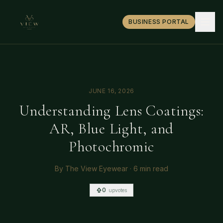
BUSINESS PORTAL
JUNE 16, 2026
Understanding Lens Coatings:
AR, Blue Light, and
Photochromic
By
The View Eyewear
·
6 min read
0
upvotes