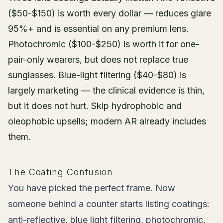
($50-$150) is worth every dollar — reduces glare
95%+ and is essential on any premium lens.
Photochromic ($100-$250) is worth it for one-
pair-only wearers, but does not replace true
sunglasses. Blue-light filtering ($40-$80) is
largely marketing — the clinical evidence is thin,
but it does not hurt. Skip hydrophobic and
oleophobic upsells; modern AR already includes
them.
The Coating Confusion
You have picked the perfect frame. Now
someone behind a counter starts listing coatings:
anti-reflective, blue light filtering, photochromic,