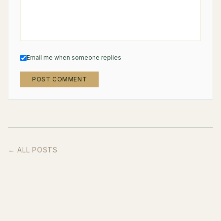
Email me when someone replies
POST COMMENT
← ALL POSTS