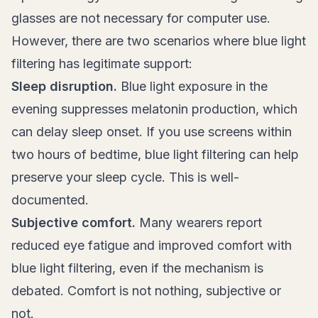
glasses are not necessary for computer use.
However, there are two scenarios where blue light
filtering has legitimate support:
Sleep disruption.
Blue light exposure in the
evening suppresses melatonin production, which
can delay sleep onset. If you use screens within
two hours of bedtime, blue light filtering can help
preserve your sleep cycle. This is well-
documented.
Subjective comfort.
Many wearers report
reduced eye fatigue and improved comfort with
blue light filtering, even if the mechanism is
debated. Comfort is not nothing, subjective or
not.