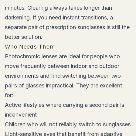
minutes. Clearing always takes longer than
darkening. If you need instant transitions, a
separate pair of prescription sunglasses is still the
better solution.
Who Needs Them
Photochromic lenses are ideal for people who
move frequently between indoor and outdoor
environments and find switching between two
pairs of glasses impractical. They are excellent
for:
Active lifestyles where carrying a second pair is
inconvenient
Children who will not reliably switch to sunglasses
Light-sensitive eyes that benefit from adaptive