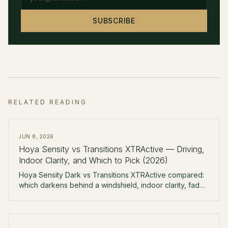
SUBSCRIBE
RELATED READING
JUN 8, 2026
Hoya Sensity vs Transitions XTRActive — Driving,
Indoor Clarity, and Which to Pick (2026)
Hoya Sensity Dark vs Transitions XTRActive compared:
which darkens behind a windshield, indoor clarity, fade-
back speed, colors, and real pricing — and who should
buy which.