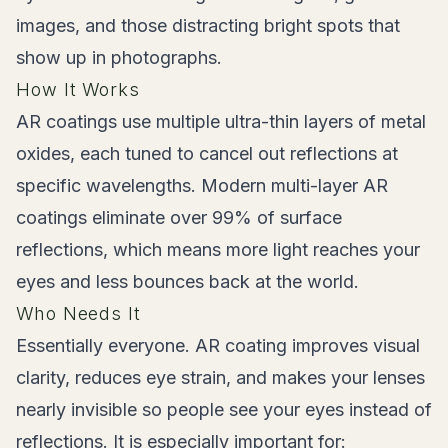
images, and those distracting bright spots that
show up in photographs.
How It Works
AR coatings use multiple ultra-thin layers of metal
oxides, each tuned to cancel out reflections at
specific wavelengths. Modern multi-layer AR
coatings eliminate over 99% of surface
reflections, which means more light reaches your
eyes and less bounces back at the world.
Who Needs It
Essentially everyone. AR coating improves visual
clarity, reduces eye strain, and makes your lenses
nearly invisible so people see your eyes instead of
reflections. It is especially important for: