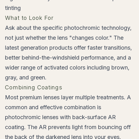
tinting
What to Look For
Ask about the specific photochromic technology,
not just whether the lens "changes color." The
latest generation products offer faster transitions,
better behind-the-windshield performance, and a
wider range of activated colors including brown,
gray, and green.
Combining Coatings
Most premium lenses layer multiple treatments. A
common and effective combination is
photochromic lenses with back-surface AR
coating. The AR prevents light from bouncing off
the back of the darkened lens into your eyes,