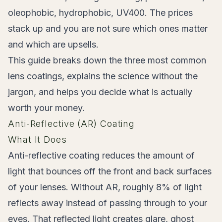
oleophobic, hydrophobic, UV400. The prices
stack up and you are not sure which ones matter
and which are upsells.
This guide breaks down the three most common
lens coatings, explains the science without the
jargon, and helps you decide what is actually
worth your money.
Anti-Reflective (AR) Coating
What It Does
Anti-reflective coating reduces the amount of
light that bounces off the front and back surfaces
of your lenses. Without AR, roughly 8% of light
reflects away instead of passing through to your
eyes. That reflected light creates glare, ghost