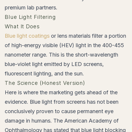
premium lab partners.
Blue Light Filtering
What It Does
Blue light coatings
or lens materials filter a portion
of high-energy visible (HEV) light in the 400-455
nanometer range. This is the short-wavelength
blue-violet light emitted by LED screens,
fluorescent lighting, and the sun.
The Science (Honest Version)
Here is where the marketing gets ahead of the
evidence. Blue light from screens has not been
conclusively proven to cause permanent eye
damage in humans. The American Academy of
Ophthalmology has stated that blue light blocking