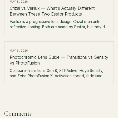
MAY 8, 2026
Crizal vs Varilux — What's Actually Different
Between These Two Essilor Products
Varilux is a progressive lens design. Crizal is an anti-
reflective coating. Both are made by Essilor, but they do
completely different jobs. Here's how to read your
receipt.
MAY 6, 2026
Photochromic Lens Guide — Transitions vs Sensity
vs PhotoFusion
Compare Transitions Gen 8, XTRActive, Hoya Sensity,
and Zeiss PhotoFusion X. Activation speed, fade time,
behind-windshield performance, and real pricing.
Comments