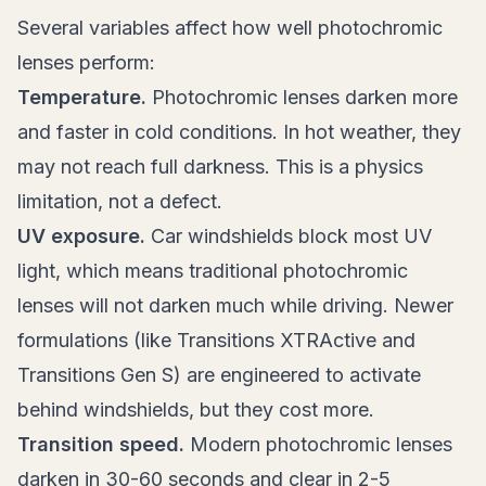
Several variables affect how well photochromic
lenses perform:
Temperature.
Photochromic lenses darken more
and faster in cold conditions. In hot weather, they
may not reach full darkness. This is a physics
limitation, not a defect.
UV exposure.
Car windshields block most UV
light, which means traditional photochromic
lenses will not darken much while driving. Newer
formulations (like Transitions XTRActive and
Transitions Gen S) are engineered to activate
behind windshields, but they cost more.
Transition speed.
Modern photochromic lenses
darken in 30-60 seconds and clear in 2-5