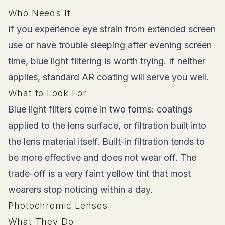
Who Needs It
If you experience eye strain from extended screen
use or have trouble sleeping after evening screen
time, blue light filtering is worth trying. If neither
applies, standard AR coating will serve you well.
What to Look For
Blue light filters come in two forms: coatings
applied to the lens surface, or filtration built into
the lens material itself. Built-in filtration tends to
be more effective and does not wear off. The
trade-off is a very faint yellow tint that most
wearers stop noticing within a day.
Photochromic Lenses
What They Do