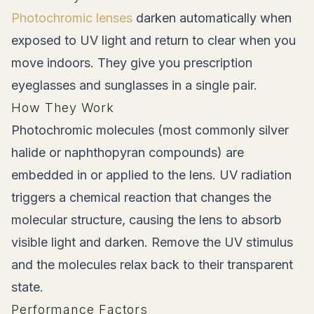
Photochromic lenses
darken automatically when
exposed to UV light and return to clear when you
move indoors. They give you prescription
eyeglasses and sunglasses in a single pair.
How They Work
Photochromic molecules (most commonly silver
halide or naphthopyran compounds) are
embedded in or applied to the lens. UV radiation
triggers a chemical reaction that changes the
molecular structure, causing the lens to absorb
visible light and darken. Remove the UV stimulus
and the molecules relax back to their transparent
state.
Performance Factors