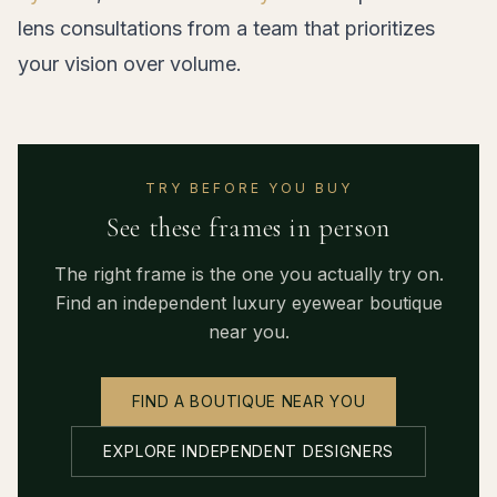
lens consultations from a team that prioritizes
your vision over volume.
TRY BEFORE YOU BUY
See these frames in person
The right frame is the one you actually try on.
Find an independent luxury eyewear boutique
near you.
FIND A BOUTIQUE NEAR YOU
EXPLORE INDEPENDENT DESIGNERS