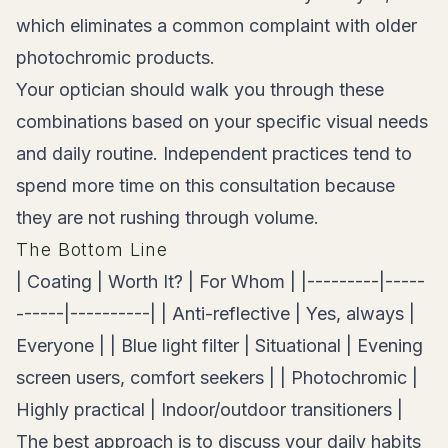
which eliminates a common complaint with older
photochromic products.
Your optician should walk you through these
combinations based on your specific visual needs
and daily routine. Independent practices tend to
spend more time on this consultation because
they are not rushing through volume.
The Bottom Line
| Coating | Worth It? | For Whom | |---------|-----
------|----------| | Anti-reflective | Yes, always |
Everyone | | Blue light filter | Situational | Evening
screen users, comfort seekers | | Photochromic |
Highly practical | Indoor/outdoor transitioners |
The best approach is to discuss your daily habits