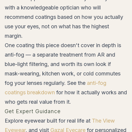
with a knowledgeable optician who will
recommend coatings based on how you actually
use your eyes, not on what has the highest
margin.
One coating this piece doesn't cover in depth is
anti-fog — a separate treatment from AR and
blue-light filtering, and worth its own look if
mask-wearing, kitchen work, or cold commutes
fog your lenses regularly. See the
anti-fog
coatings breakdown
for how it actually works and
who gets real value from it.
Get Expert Guidance
Explore eyewear built for real life at
The View
Eyewear
, and visit
Gazal Eyecare
for personalized