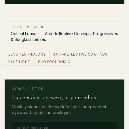
PART OF OUR GUIDE
Optical Lenses — Anti-Reflective Coatings, Progressives
& Sunglass Lenses
LENS TECHNOLOGY
ANTI-REFLECTIVE COATINGS
BLUE LIGHT
PHOTOCHROMIC
NEWSLETTER
Independent eyewear, in your inbox
Monthly stories on the world's finest independent
eyewear brands and boutiques.
Email address