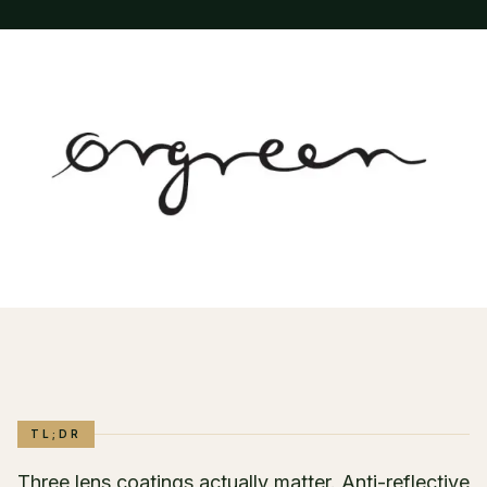
TL;DR
Three lens coatings actually matter. Anti-reflective