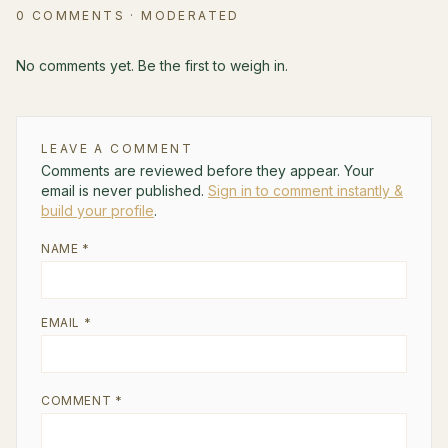
0
COMMENTS
· MODERATED
No comments yet. Be the first to weigh in.
LEAVE A COMMENT
Comments are reviewed before they appear. Your
email is never published.
Sign in to comment instantly &
build your profile
.
NAME *
EMAIL *
COMMENT *