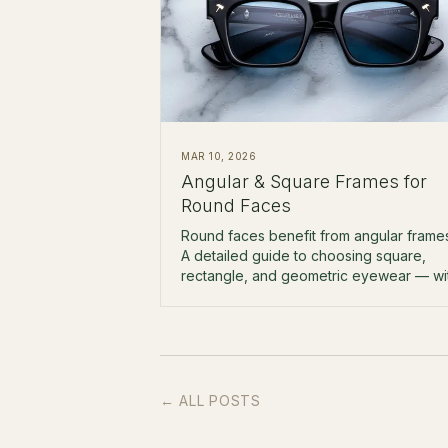
MAR 10, 2026
Angular & Square Frames for
Round Faces
Round faces benefit from angular frame
A detailed guide to choosing square,
rectangle, and geometric eyewear — wi
specific brand and model
recommendations.
← ALL POSTS