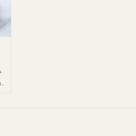
s.
th