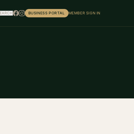
EARCH
BUSINESS PORTAL
MEMBER SIGN IN