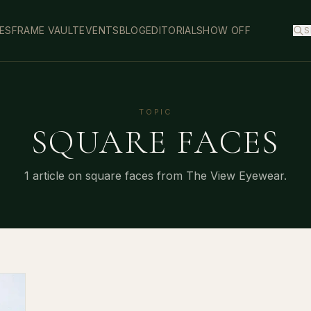
ES
FRAME VAULT
EVENTS
BLOG
EDITORIAL
SHOW OFF
S
TOPIC
SQUARE FACES
1
article
on
square faces
from The View Eyewear.