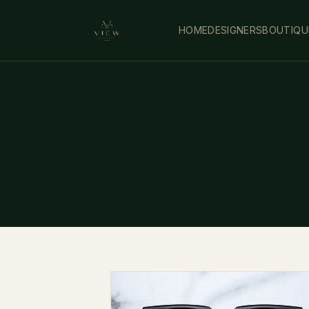
HOME
DESIGNERS
BOUTIQU