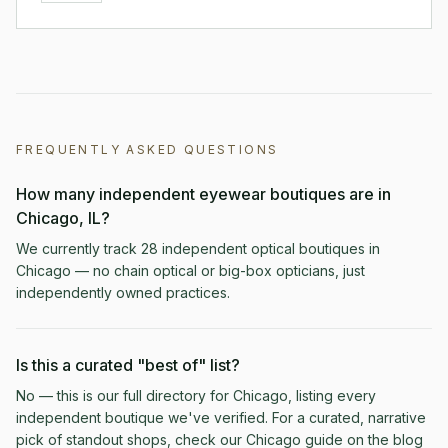
FREQUENTLY ASKED QUESTIONS
How many independent eyewear boutiques are in
Chicago, IL?
We currently track 28 independent optical boutiques in
Chicago — no chain optical or big-box opticians, just
independently owned practices.
Is this a curated "best of" list?
No — this is our full directory for Chicago, listing every
independent boutique we've verified. For a curated, narrative
pick of standout shops, check our Chicago guide on the blog