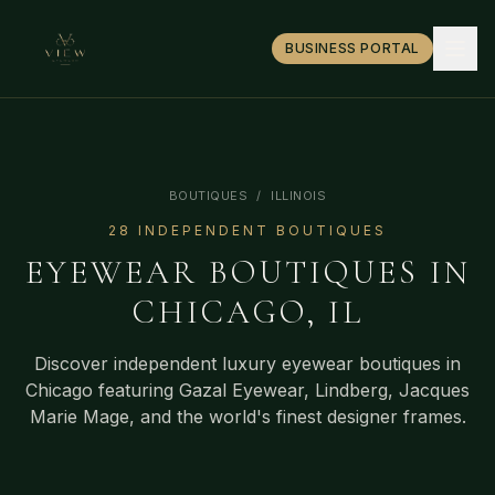
BUSINESS PORTAL
BOUTIQUES
/
ILLINOIS
28
INDEPENDENT BOUTIQUE
S
EYEWEAR BOUTIQUES IN
CHICAGO
,
IL
Discover independent luxury eyewear boutiques in
Chicago
featuring Gazal Eyewear, Lindberg, Jacques
Marie Mage, and the world's finest designer frames.