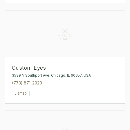
Custom Eyes
3539 N Southport Ave, Chicago, IL 60657, USA
(773) 871-2020
LISTED