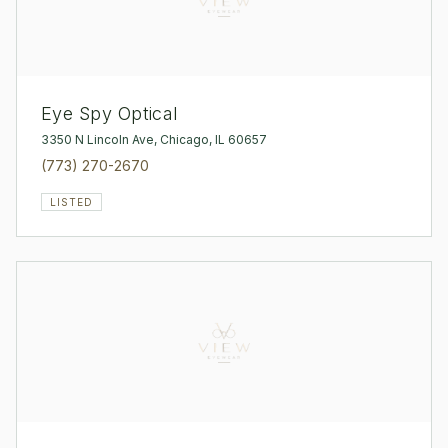
Eye Spy Optical
3350 N Lincoln Ave, Chicago, IL 60657
(773) 270-2670
LISTED