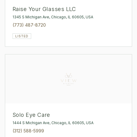
Raise Your Glasses LLC
1345 S Michigan Ave, Chicago, IL 60605, USA
(773) 487-8720
LISTED
Solo Eye Care
1444 S Michigan Ave, Chicago, IL 60605, USA
(312) 588-5999