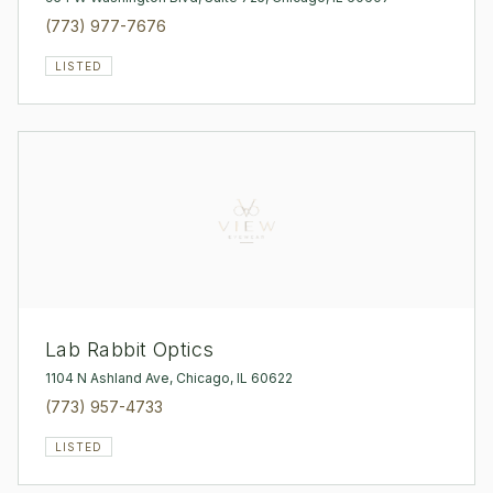
(773) 977-7676
LISTED
Lab Rabbit Optics
1104 N Ashland Ave, Chicago, IL 60622
(773) 957-4733
LISTED