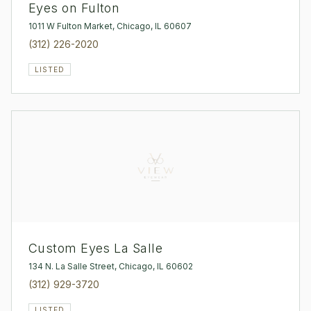
Eyes on Fulton
1011 W Fulton Market, Chicago, IL 60607
(312) 226-2020
LISTED
Custom Eyes La Salle
134 N. La Salle Street, Chicago, IL 60602
(312) 929-3720
LISTED