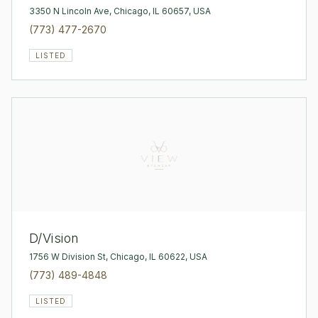
3350 N Lincoln Ave, Chicago, IL 60657, USA
(773) 477-2670
LISTED
D/Vision
1756 W Division St, Chicago, IL 60622, USA
(773) 489-4848
LISTED