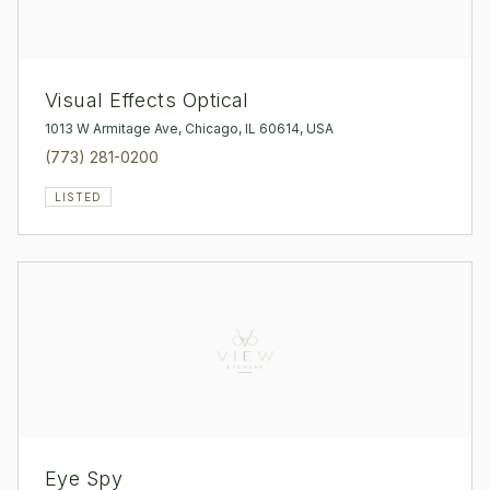
Visual Effects Optical
1013 W Armitage Ave, Chicago, IL 60614, USA
(773) 281-0200
LISTED
Eye Spy