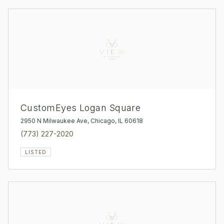
CustomEyes Logan Square
2950 N Milwaukee Ave, Chicago, IL 60618
(773) 227-2020
LISTED