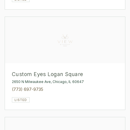
Custom Eyes Logan Square
2650 N Milwaukee Ave, Chicago, IL 60647
(773) 697-9735
LISTED