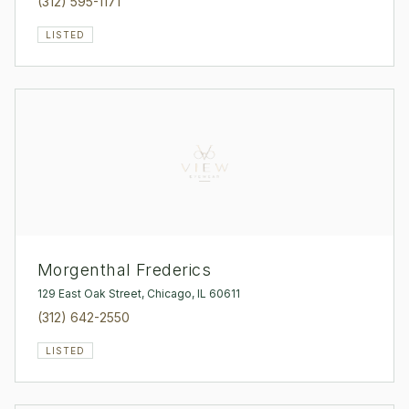
(312) 595-1171
LISTED
Morgenthal Frederics
129 East Oak Street, Chicago, IL 60611
(312) 642-2550
LISTED