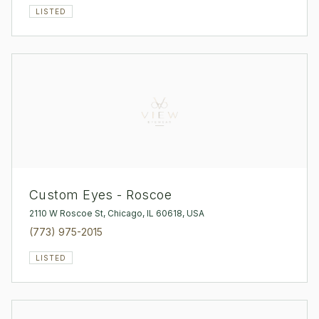
LISTED
Custom Eyes - Roscoe
2110 W Roscoe St, Chicago, IL 60618, USA
(773) 975-2015
LISTED