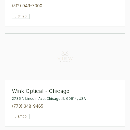
(312) 949-7000
LISTED
Wink Optical - Chicago
2736 N Lincoln Ave, Chicago, IL 60614, USA
(773) 348-9465
LISTED