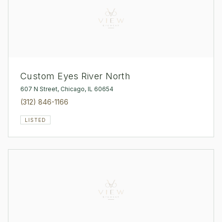
Custom Eyes River North
607 N Street, Chicago, IL 60654
(312) 846-1166
LISTED