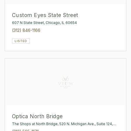
Custom Eyes State Street
607 N State Street, Chicago, IL 60654
(312) 846-1166
LISTED
Optica North Bridge
The Shops at North Bridge, 520 N. Michigan Ave., Suite 124,
Chicago, IL 60611