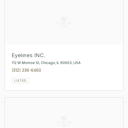
Eyelines INC.
112 W Monroe St, Chicago, IL 60603, USA
(312) 236-6460
LISTED