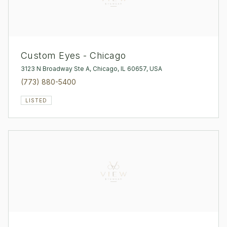
Custom Eyes - Chicago
3123 N Broadway Ste A, Chicago, IL 60657, USA
(773) 880-5400
LISTED