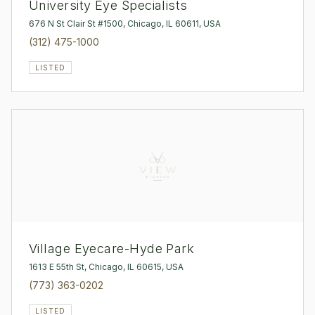
University Eye Specialists
676 N St Clair St #1500, Chicago, IL 60611, USA
(312) 475-1000
LISTED
Village Eyecare-Hyde Park
1613 E 55th St, Chicago, IL 60615, USA
(773) 363-0202
LISTED