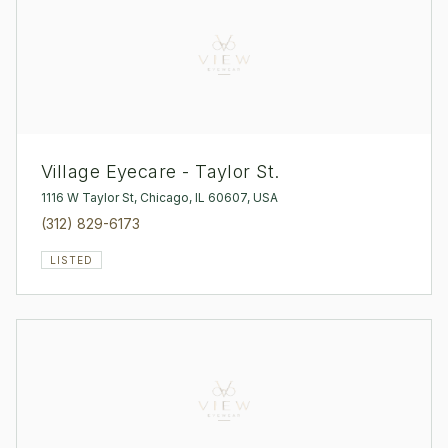
Village Eyecare - Taylor St.
1116 W Taylor St, Chicago, IL 60607, USA
(312) 829-6173
LISTED