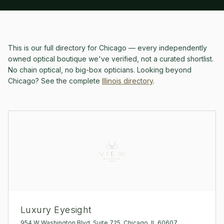
This is our full directory for
Chicago
— every independently
owned optical boutique we've verified, not a curated shortlist.
No chain optical, no big-box opticians.
Looking beyond
Chicago
? See the complete
Illinois
directory
.
Luxury Eyesight
954 W Washington Blvd, Suite 725, Chicago, IL 60607