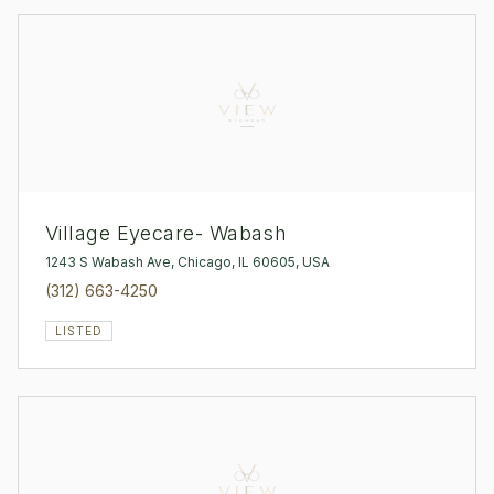
Village Eyecare- Wabash
1243 S Wabash Ave, Chicago, IL 60605, USA
(312) 663-4250
LISTED