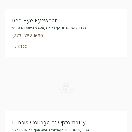
Red Eye Eyewear
2158 N Damen Ave, Chicago, IL 60647, USA
(773) 782-1660
LISTED
Illinois College of Optometry
3241 S Michigan Ave, Chicago, IL 60616, USA