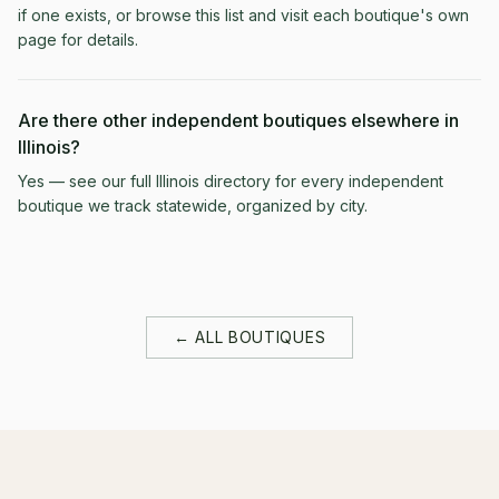
if one exists, or browse this list and visit each boutique's own
page for details.
Are there other independent boutiques elsewhere in
Illinois?
Yes — see our full Illinois directory for every independent
boutique we track statewide, organized by city.
← ALL BOUTIQUES