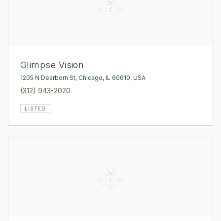
Glimpse Vision
1205 N Dearborn St, Chicago, IL 60610, USA
(312) 943-2020
LISTED