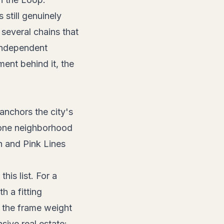
still genuinely
several chains that
 independent
ent behind it, the
nchors the city's
 one neighborhood
n and Pink Lines
is list. For a
h a fitting
s the frame weight
sive real estate: