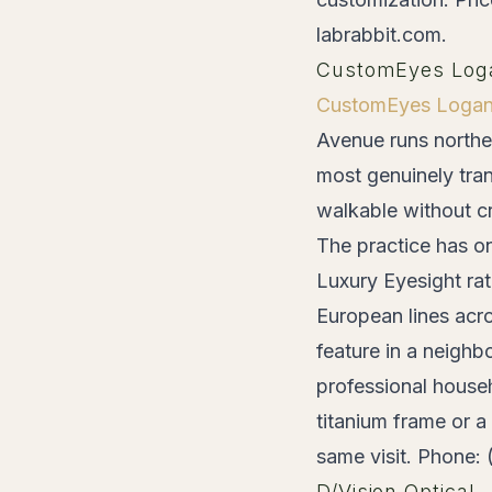
labrabbit.com.
CustomEyes Log
CustomEyes Logan
Avenue runs northe
most genuinely tran
walkable without cr
The practice has on
Luxury Eyesight rat
European lines acr
feature in a neighb
professional house
titanium frame or 
same visit. Phone:
D/Vision Optical