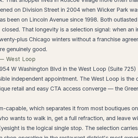
ened on Division Street in 2004 when Wicker Park was 
as been on Lincoln Avenue since 1998. Both outlasted 
closed. That longevity is a selection signal: when an
wenty-plus Chicago winters without a franchise agreem
are genuinely good.
 — West Loop
954 W Washington Blvd in the West Loop (Suite 725) a
sible independent appointment. The West Loop is the
ique retail and easy CTA access converge — the Gree
m-capable, which separates it from most boutiques on th
o wants to walk in, get a full refraction, and leave wit
esight is the logical single stop. The selection carrie
 shop operating in the restaurant district's most expen