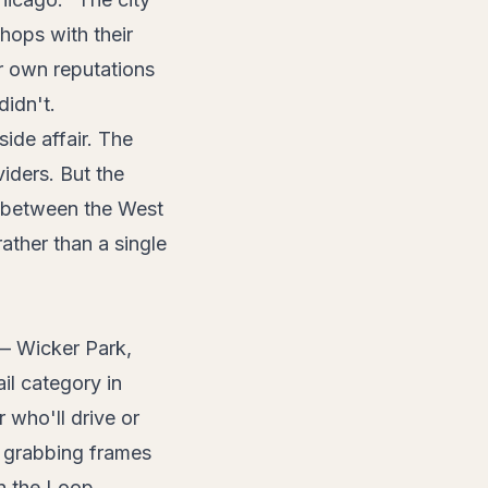
hops with their
r own reputations
didn't.
ide affair. The
iders. But the
d between the West
ather than a single
 — Wicker Park,
l category in
who'll drive or
an grabbing frames
n the Loop.