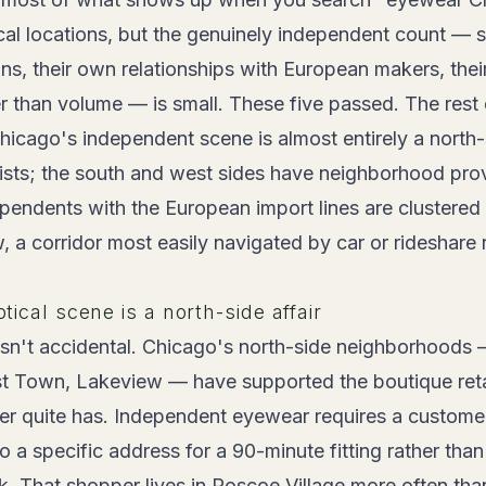
al locations, but the genuinely independent count — s
ns, their own relationships with European makers, thei
her than volume — is small. These five passed. The rest 
icago's independent scene is almost entirely a north-s
sts; the south and west sides have neighborhood prov
ependents with the European import lines are clustere
a corridor most easily navigated by car or rideshare r
ical scene is a north-side affair
isn't accidental. Chicago's north-side neighborhoods
 Town, Lakeview — have supported the boutique retai
r quite has. Independent eyewear requires a customer 
to a specific address for a 90-minute fitting rather th
k. That shopper lives in Roscoe Village more often tha