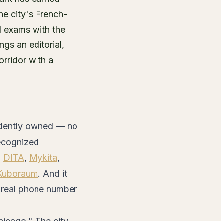
e city's French-
l exams with the
gs an editorial,
orridor with a
endently owned — no
recognized
,
DITA
,
Mykita
,
Kuboraum
. And it
 a real phone number
icago." The city