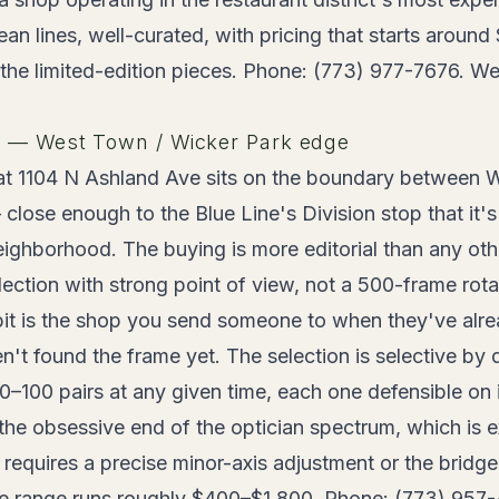
n lines, well-curated, with pricing that starts aroun
 the limited-edition pieces. Phone: (773) 977-7676. We
s — West Town / Wicker Park edge
t 1104 N Ashland Ave sits on the boundary between 
close enough to the Blue Line's Division stop that it's
neighborhood. The buying is more editorial than any othe
election with strong point of view, not a 500-frame rota
it is the shop you send someone to when they've alre
't found the frame yet. The selection is selective by 
0–100 pairs at any given time, each one defensible on 
the obsessive end of the optician spectrum, which is 
requires a precise minor-axis adjustment or the bridg
ce range runs roughly $400–$1,800. Phone: (773) 957