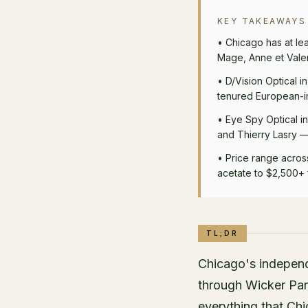
KEY TAKEAWAYS
•
Chicago has at le
Mage, Anne et Valen
•
D/Vision Optical i
tenured European-im
•
Eye Spy Optical i
and Thierry Lasry — 
•
Price range acros
acetate to $2,500+ 
TL;DR
Chicago's independ
through Wicker Par
everything that Chi