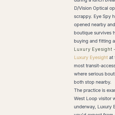
D/Vision Optical op
scrappy. Eye Spy h
opened nearby and 
boutique survives t
buying and fitting 
Luxury Eyesight
Luxury Eyesight
at 
most transit-acces
where serious bout
both stop nearby.
The practice is exa
West Loop visitor wh
underway, Luxury Ey
you'd expect from a