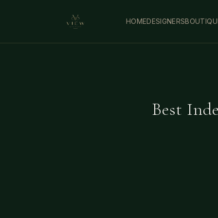
HOME
DESIGNERS
BOUTIQU
Best Ind