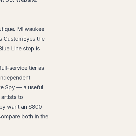
utique. Milwaukee
es CustomEyes the
lue Line stop is
ll-service tier as
s independent
ye Spy — a useful
artists to
they want an $800
compare both in the