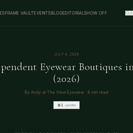
ES
FRAME VAULT
EVENTS
BLOG
EDITORIAL
SHOW OFF
S
JULY 4, 2026
ependent Eyewear Boutiques i
(2026)
By
Andy at The View Eyewear
·
8 min read
1
upvotes