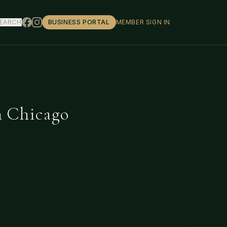
EARCH
BUSINESS PORTAL
MEMBER SIGN IN
n Chicago