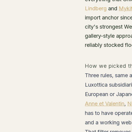
Lindberg
and
Myki
import anchor sinc
city's strongest W
gallery-style appr
reliably stocked fl
How we picked t
Three rules, same a
Luxottica subsidiari
European or Japane
Anne et Valentin
,
N
has to have operate
and a working websi
That filter remove