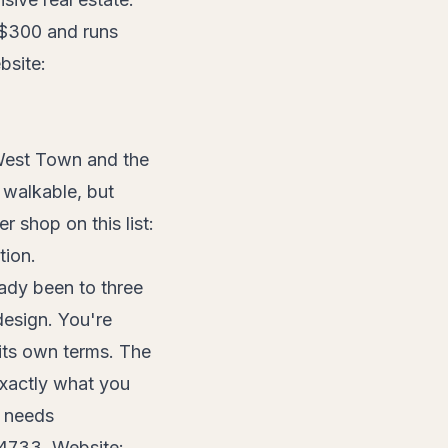
d $300 and runs
bsite:
West Town and the
 walkable, but
r shop on this list:
tion.
ady been to three
design. You're
its own terms. The
exactly what you
e needs
-4733. Website: