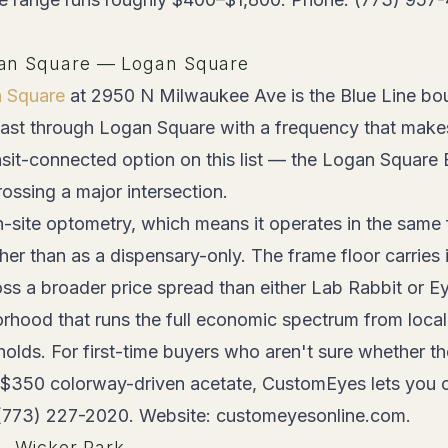
an Square — Logan Square
 Square
at 2950 N Milwaukee Ave is the Blue Line bo
ast through Logan Square with a frequency that mak
sit-connected option on this list — the Logan Square B
ossing a major intersection.
-site optometry, which means it operates in the same fu
her than as a dispensary-only. The frame floor carrie
oss a broader price spread than either Lab Rabbit or E
orhood that runs the full economic spectrum from local 
holds. For first-time buyers who aren't sure whether 
a $350 colorway-driven acetate, CustomEyes lets you 
 (773) 227-2020. Website: customeyesonline.com.
 — Wicker Park