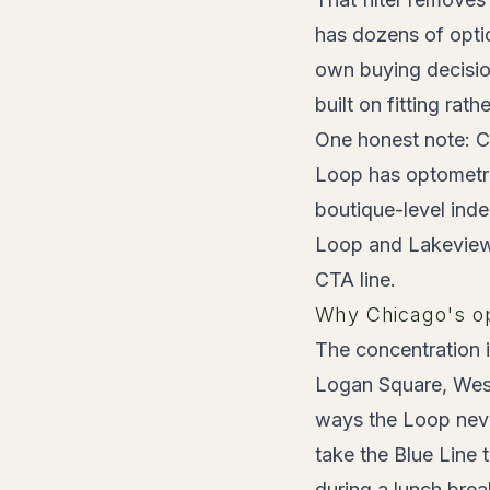
has dozens of optic
own buying decisio
built on fitting rat
One honest note: Ch
Loop has optometri
boutique-level ind
Loop and Lakeview, 
CTA line.
Why Chicago's opt
The concentration 
Logan Square, West
ways the Loop neve
take the Blue Line 
during a lunch brea