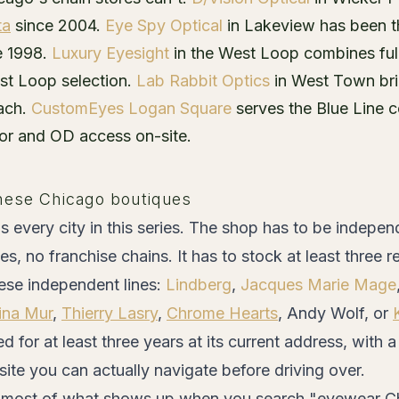
ta
since 2004.
Eye Spy Optical
in Lakeview has been th
e 1998.
Luxury Eyesight
in the West Loop combines ful
est Loop selection.
Lab Rabbit Optics
in West Town brin
oach.
CustomEyes Logan Square
serves the Blue Line c
oor and OD access on-site.
hese Chicago boutiques
s every city in this series. The shop has to be indep
es, no franchise chains. It has to stock at least three 
se independent lines:
Lindberg
,
Jacques Marie Mage
ina Mur
,
Thierry Lasry
,
Chrome Hearts
, Andy Wolf, or
d for at least three years at its current address, with
te you can actually navigate before driving over.
s most of what shows up when you search "eyewear Ch