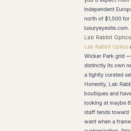
independent Europea
north of $1,500 for
luxuryeyesite.com.
Lab Rabbit Optic
Lab Rabbit Optics
a
Wicker Park grid — 
distinctly its own 
a tightly curated s
Honestly, Lab Rabb
boutiques and haven
looking at maybe 8
staff tends toward 
want when a frame 
customization. Pri