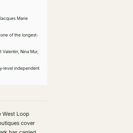
 Jacques Marie
 one of the longest-
 Valentin, Nina Mur,
ry-level independent
he West Loop
outiques cover
ark has carried