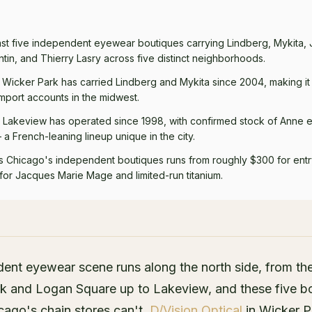
ast five independent eyewear boutiques carrying Lindberg, Mykita,
tin, and Thierry Lasry across five distinct neighborhoods.
n Wicker Park has carried Lindberg and Mykita since 2004, making it
port accounts in the midwest.
n Lakeview has operated since 1998, with confirmed stock of Anne et
a French-leaning lineup unique in the city.
s Chicago's independent boutiques runs from roughly $300 for ent
for Jacques Marie Mage and limited-run titanium.
ent eyewear scene runs along the north side, from t
k and Logan Square up to Lakeview, and these five b
cago's chain stores can't.
D/Vision Optical
in Wicker P