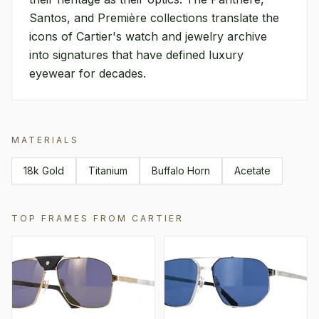
Santos, and Première collections translate the
icons of Cartier's watch and jewelry archive
into signatures that have defined luxury
eyewear for decades.
MATERIALS
18k Gold
Titanium
Buffalo Horn
Acetate
TOP FRAMES FROM
CARTIER