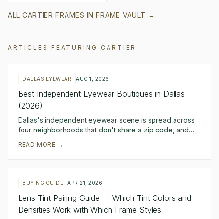
ALL
CARTIER
FRAMES IN FRAME VAULT →
ARTICLES FEATURING
CARTIER
DALLAS EYEWEAR
AUG 1, 2026
Best Independent Eyewear Boutiques in Dallas
(2026)
Dallas's independent eyewear scene is spread across
four neighborhoods that don't share a zip code, and
that spread is the point — each one fills a di
READ MORE →
BUYING GUIDE
APR 21, 2026
Lens Tint Pairing Guide — Which Tint Colors and
Densities Work with Which Frame Styles