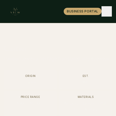
BUSINESS PORTAL
Cartier
Parisian jewelry heritage translated into eyewear.
ORIGIN
EST.
France
1847
PRICE RANGE
MATERIALS
$900 - $5,000+
18k Gold, Titanium, Buffalo
Horn, Acetate