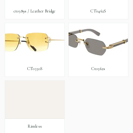
ct0389s / Leather Bridge
CT0462S
CT0330S
Ct0362s
Rimless