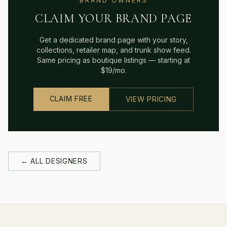
BRAND OWNERS
CLAIM YOUR BRAND PAGE
Get a dedicated brand page with your story,
collections, retailer map, and trunk show feed.
Same pricing as boutique listings — starting at
$19/mo.
CLAIM FREE
VIEW PRICING
← ALL DESIGNERS