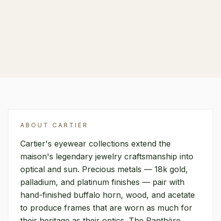
FIND A RETAILER
ABOUT
CARTIER
Cartier's eyewear collections extend the
maison's legendary jewelry craftsmanship into
optical and sun. Precious metals — 18k gold,
palladium, and platinum finishes — pair with
hand-finished buffalo horn, wood, and acetate
to produce frames that are worn as much for
their heritage as their optics. The Panthère,