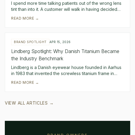
I spend more time talking patients out of the wrong lens
tint than into it. A customer will walk in having decided
they want "blue polarized lenses be
READ MORE →
BRAND SPOTLIGHT
APR 15, 2026
Lindberg Spotlight: Why Danish Titanium Became
the Industry Benchmark
Lindberg is a Danish eyewear house founded in Aarhus
in 1983 that invented the screwless titanium frame in
1986 and has spent forty years refining it.
READ MORE →
VIEW ALL ARTICLES →