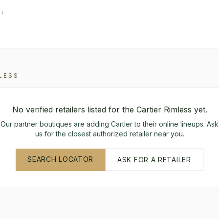
0+
LESS
No verified retailers listed for the
Cartier
Rimless
yet.
Our partner boutiques are adding
Cartier
to their online lineups. Ask
us for the closest authorized retailer near you.
SEARCH LOCATOR
ASK FOR A RETAILER