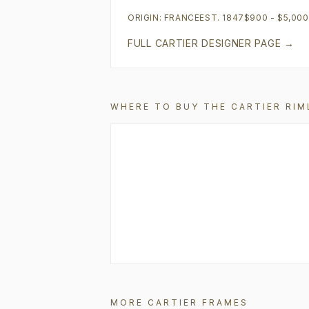
ORIGIN:
FRANCE
EST.
1847
$900 - $5,00
FULL
CARTIER
DESIGNER PAGE →
WHERE TO BUY THE
CARTIER
RIM
MORE
CARTIER
FRAMES