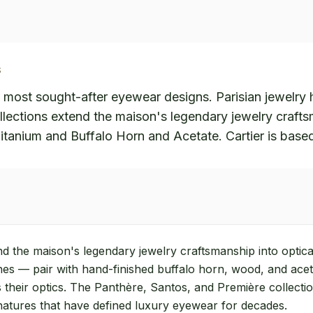
S
s most sought-after eyewear designs. Parisian jewelry h
lections extend the maison's legendary jewelry crafts
itanium and Buffalo Horn and Acetate. Cartier is based
nd the maison's legendary jewelry craftsmanship into optic
shes — pair with hand-finished buffalo horn, wood, and ace
 their optics. The Panthère, Santos, and Première collection
gnatures that have defined luxury eyewear for decades.