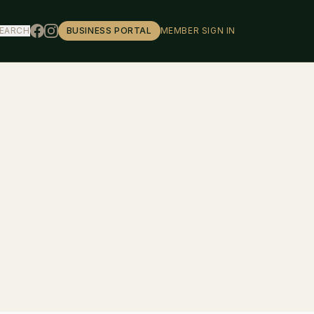
EARCH
BUSINESS PORTAL
MEMBER SIGN IN