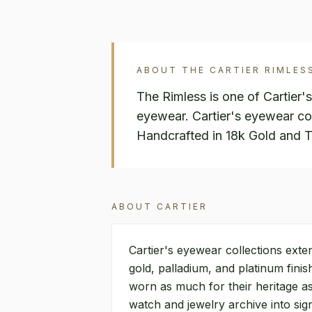
ABOUT THE
CARTIER
RIMLES
The Rimless is one of Cartier'
eyewear. Cartier's eyewear col
Handcrafted in 18k Gold and T
ABOUT
CARTIER
Cartier's eyewear collections exte
gold, palladium, and platinum fini
worn as much for their heritage as
watch and jewelry archive into si