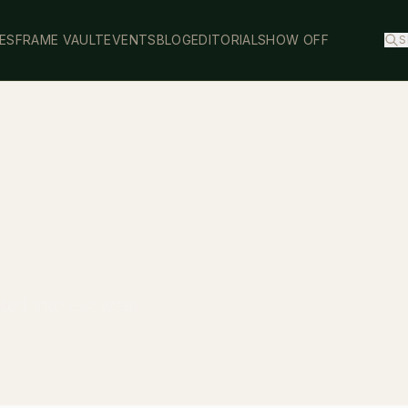
ES
FRAME VAULT
EVENTS
BLOG
EDITORIAL
SHOW OFF
S
SS
ated into eyewear.