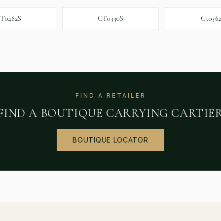
T0462S
CT0330S
Ct036
FIND A RETAILER
FIND A BOUTIQUE CARRYING
CARTIE
BOUTIQUE LOCATOR