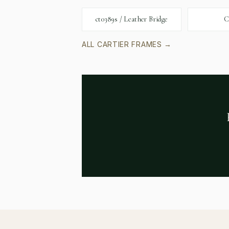
ct0389s / Leather Bridge
C
ALL
CARTIER
FRAMES →