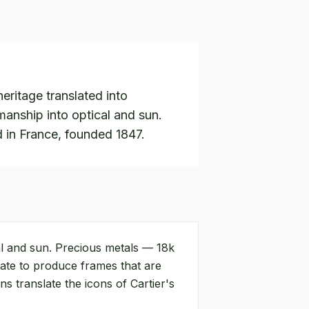
eritage translated into
manship into optical and sun.
 in France, founded 1847.
al and sun. Precious metals — 18k
tate to produce frames that are
s translate the icons of Cartier's