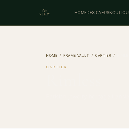
HOME
DESIGNERS
BOUTIQU
HOME
/
FRAME VAULT
/
CARTIER
/
RIMLE
CARTIER
Rimless
Parisian jewelry heritage transl