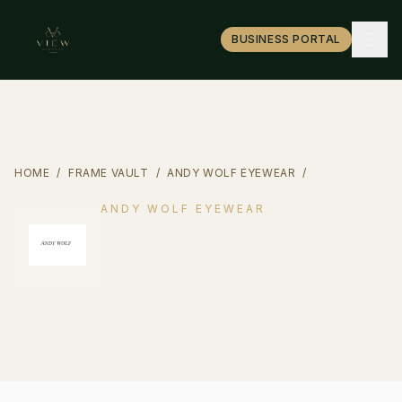
BUSINESS PORTAL
HOME
/
FRAME VAULT
/
ANDY WOLF EYEWEAR
/
OPT 4621
ANDY WOLF EYEWEAR
Opt 4621
Handcrafted in Austria since 2006.