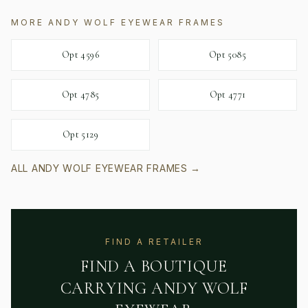
MORE
ANDY WOLF EYEWEAR
FRAMES
Opt 4596
Opt 5085
Opt 4785
Opt 4771
Opt 5129
ALL
ANDY WOLF EYEWEAR
FRAMES →
FIND A RETAILER
FIND A BOUTIQUE
CARRYING
ANDY WOLF