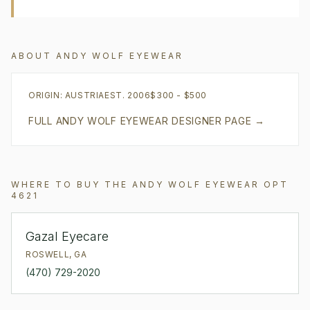
ABOUT
ANDY WOLF EYEWEAR
ORIGIN:
AUSTRIA
EST.
2006
$300 - $500
FULL
ANDY WOLF EYEWEAR
DESIGNER PAGE →
WHERE TO BUY THE
ANDY WOLF EYEWEAR
OPT
4621
Gazal Eyecare
ROSWELL
,
GA
(470) 729-2020