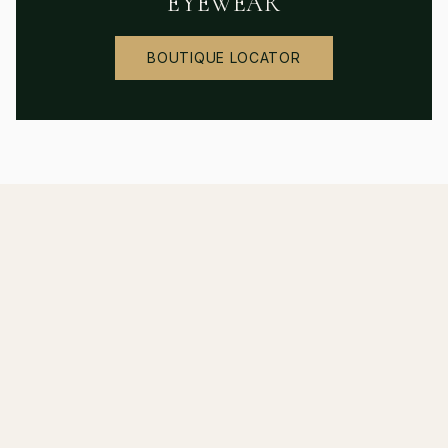
EYEWEAR
BOUTIQUE LOCATOR