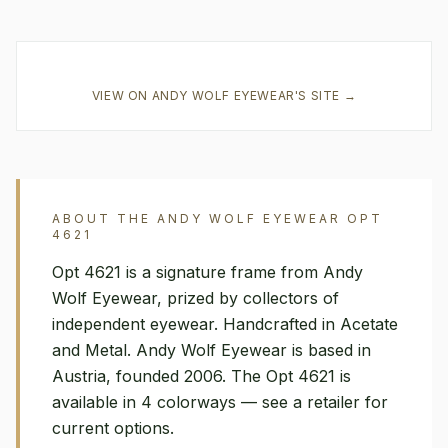
VIEW ON
ANDY WOLF EYEWEAR
'S SITE →
ABOUT THE
ANDY WOLF EYEWEAR
OPT
4621
Opt 4621 is a signature frame from Andy
Wolf Eyewear, prized by collectors of
independent eyewear. Handcrafted in Acetate
and Metal. Andy Wolf Eyewear is based in
Austria, founded 2006. The Opt 4621 is
available in 4 colorways — see a retailer for
current options.