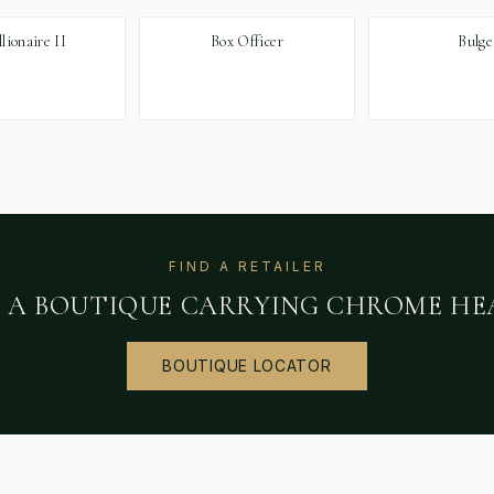
llionaire II
Box Officer
Bulge
FIND A RETAILER
D A BOUTIQUE CARRYING
CHROME HE
BOUTIQUE LOCATOR