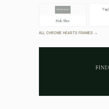
Vagi
Hole Shot
ALL
CHROME HEARTS
FRAMES →
FIN