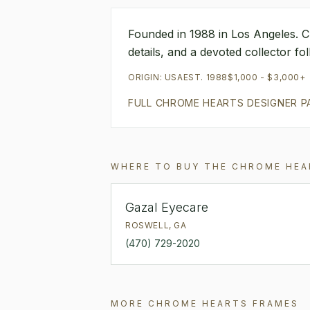
Founded in 1988 in Los Angeles. C
details, and a devoted collector f
ORIGIN:
USA
EST.
1988
$1,000 - $3,000+
FULL
CHROME HEARTS
DESIGNER P
WHERE TO BUY THE
CHROME HEA
Gazal Eyecare
ROSWELL
,
GA
(470) 729-2020
MORE
CHROME HEARTS
FRAMES