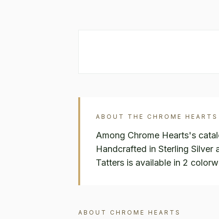
ABOUT THE
CHROME HEARTS
Among Chrome Hearts's catalog
Handcrafted in Sterling Silve
Tatters is available in 2 color
ABOUT
CHROME HEARTS