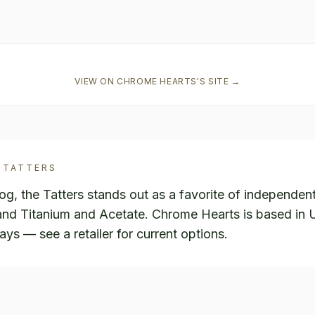
VIEW ON
CHROME HEARTS
'S SITE →
TATTERS
, the Tatters stands out as a favorite of independen
r and Titanium and Acetate. Chrome Hearts is based in
ways — see a retailer for current options.