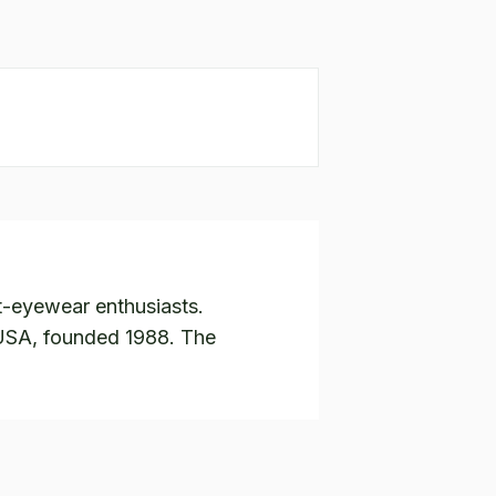
t-eyewear enthusiasts.
 USA, founded 1988. The