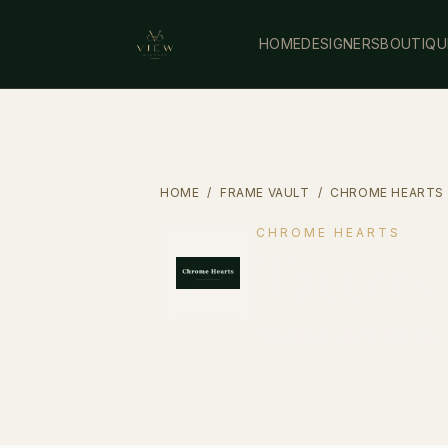
HOME
DESIGNERS
BOUTIQU
HOME
/
FRAME VAULT
/
CHROME HEARTS
CHROME HEARTS
Tatters
Sterling silver luxur