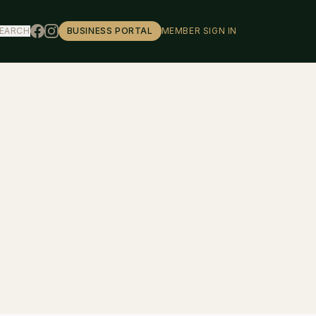
EARCH
BUSINESS PORTAL
MEMBER SIGN IN