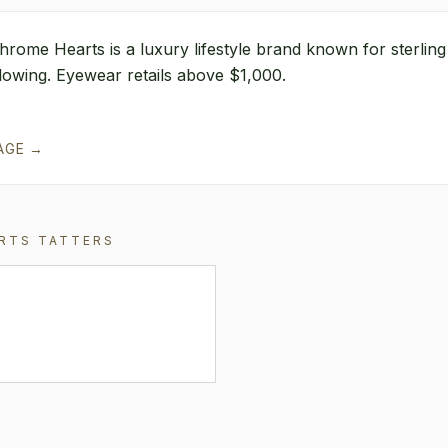
hrome Hearts is a luxury lifestyle brand known for sterlin
ollowing. Eyewear retails above $1,000.
AGE →
RTS
TATTERS