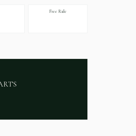
Free Ride
ARTS