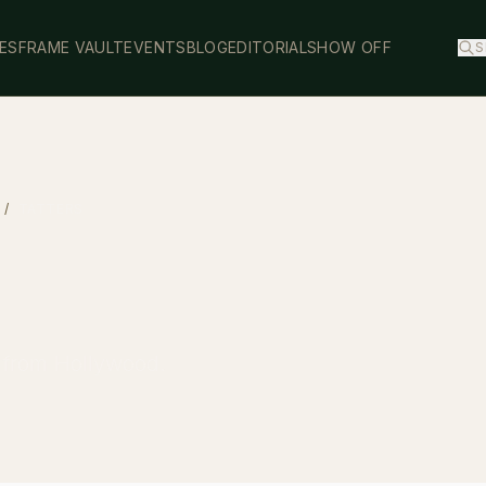
ES
FRAME VAULT
EVENTS
BLOG
EDITORIAL
SHOW OFF
S
/
TATTERS
y from Hollywood.