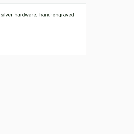
g silver hardware, hand-engraved