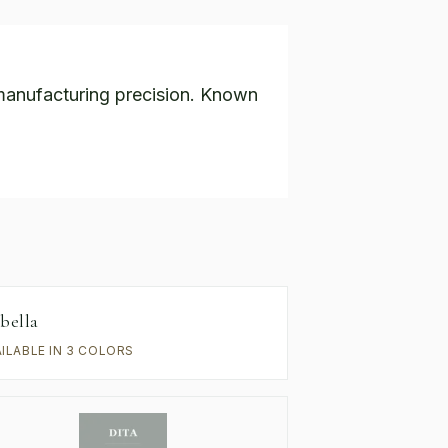
anufacturing precision. Known
bella
AILABLE IN 3 COLORS