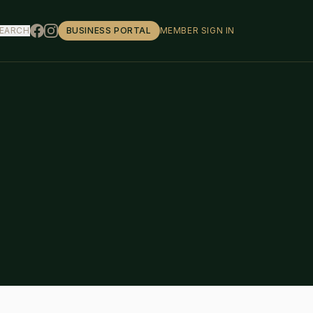
EARCH
BUSINESS PORTAL
MEMBER SIGN IN