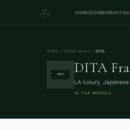
HOME
DESIGNERS
BOUTIQU
HOME
/
FRAME VAULT
/
DITA
DITA
Fra
LA luxury, Japanese 
10
TOP
MODELS