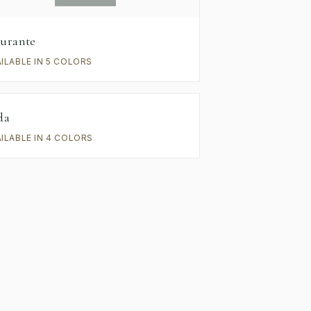
urante
AILABLE IN 5 COLORS
da
AILABLE IN 4 COLORS