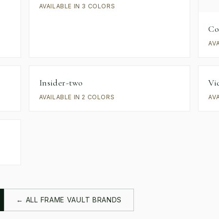
AVAILABLE IN 3 COLORS
Co
AV
Insider-two
Vi
AVAILABLE IN 2 COLORS
AV
← ALL FRAME VAULT BRANDS