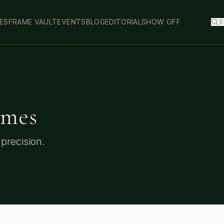
ES
FRAME VAULT
EVENTS
BLOG
EDITORIAL
SHOW OFF
S
mes
precision.