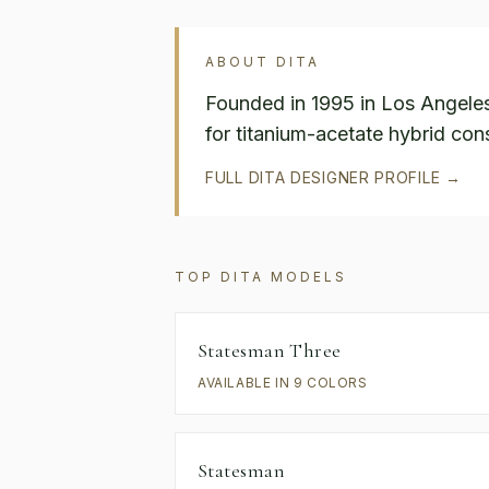
ABOUT
DITA
Founded in 1995 in Los Angele
for titanium-acetate hybrid cons
FULL
DITA
DESIGNER PROFILE →
TOP
DITA
MODELS
Statesman Three
AVAILABLE IN 9 COLORS
Statesman