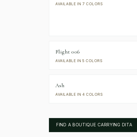
AVAILABLE IN 7 COLORS
Flight 006
AVAILABLE IN 5 COLORS
Ash
AVAILABLE IN 4 COLORS
FIND A BOUTIQUE CARRYING
DITA