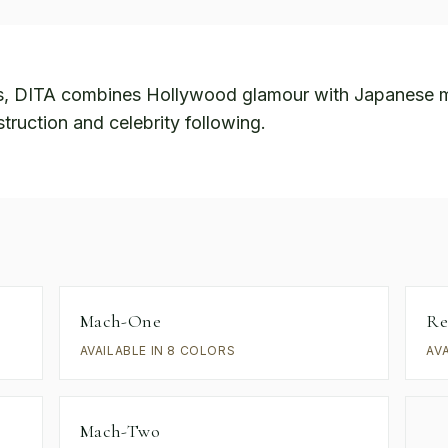
s, DITA combines Hollywood glamour with Japanese m
truction and celebrity following.
Mach-One
Re
AVAILABLE IN 8 COLORS
AV
Mach-Two