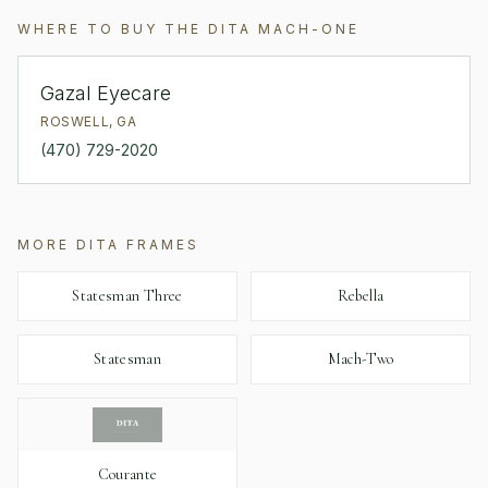
WHERE TO BUY THE
DITA
MACH-ONE
Gazal Eyecare
ROSWELL
,
GA
(470) 729-2020
MORE
DITA
FRAMES
Statesman Three
Rebella
Statesman
Mach-Two
Courante