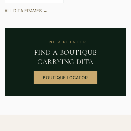
ALL
DITA
FRAMES →
FIND A RETAILER
FIND A BOUTIQUE
CARRYING
DITA
BOUTIQUE LOCATOR