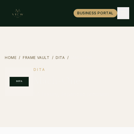
BUSINESS PORTAL
HOME
/
FRAME VAULT
/
DITA
/
MACH-ONE
DITA
Mach-One
LA luxury, Japanese precision.