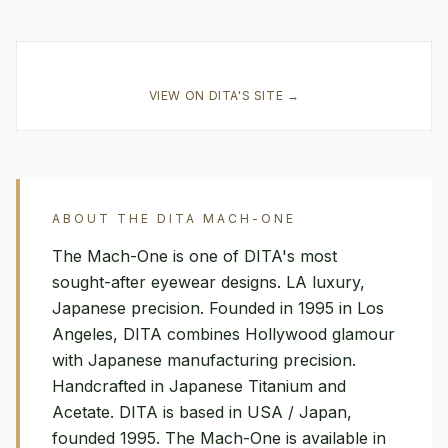
VIEW ON
DITA
'S SITE →
ABOUT THE
DITA
MACH-ONE
The Mach-One is one of DITA's most
sought-after eyewear designs. LA luxury,
Japanese precision. Founded in 1995 in Los
Angeles, DITA combines Hollywood glamour
with Japanese manufacturing precision.
Handcrafted in Japanese Titanium and
Acetate. DITA is based in USA / Japan,
founded 1995. The Mach-One is available in