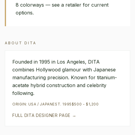
8 colorways — see a retailer for current
options.
ABOUT
DITA
Founded in 1995 in Los Angeles, DITA
combines Hollywood glamour with Japanese
manufacturing precision. Known for titanium-
acetate hybrid construction and celebrity
following.
ORIGIN:
USA / JAPAN
EST.
1995
$500 - $1,200
FULL
DITA
DESIGNER PAGE →