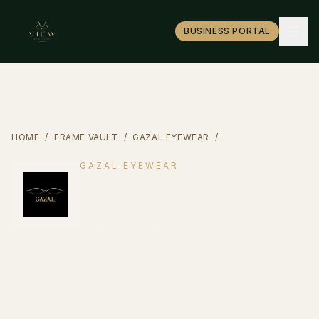
BUSINESS PORTAL
HOME
/
FRAME VAULT
/
GAZAL EYEWEAR
/
GEEKE
GAZAL EYEWEAR
GeekE
Bold color meets Southern
craftsmanship.