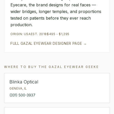
Eyecare, the brand designs for real faces —
wider bridges, longer temples, and proportions
tested on patients before they ever reach
production.
ORIGIN:
USA
EST.
2018
$495 - $1,295
FULL
GAZAL EYEWEAR
DESIGNER PAGE →
WHERE TO BUY THE
GAZAL EYEWEAR
GEEKE
Blinka Optical
GENEVA
,
IL
(331) 500-3937