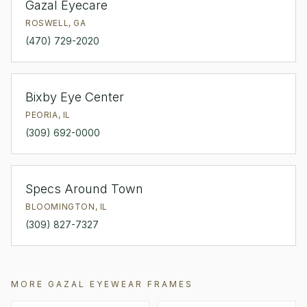
Gazal Eyecare
ROSWELL
,
GA
(470) 729-2020
Bixby Eye Center
PEORIA
,
IL
(309) 692-0000
Specs Around Town
BLOOMINGTON
,
IL
(309) 827-7327
MORE
GAZAL EYEWEAR
FRAMES