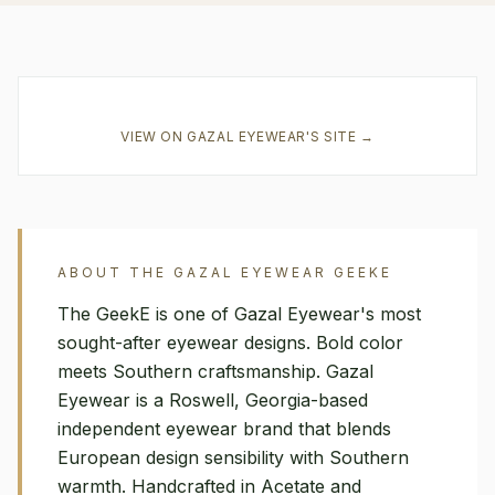
VIEW ON
GAZAL EYEWEAR
'S SITE →
ABOUT THE
GAZAL EYEWEAR
GEEKE
The GeekE is one of Gazal Eyewear's most
sought-after eyewear designs. Bold color
meets Southern craftsmanship. Gazal
Eyewear is a Roswell, Georgia-based
independent eyewear brand that blends
European design sensibility with Southern
warmth. Handcrafted in Acetate and