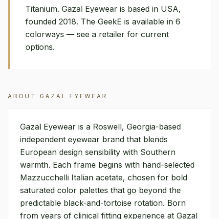
Titanium. Gazal Eyewear is based in USA,
founded 2018. The GeekE is available in 6
colorways — see a retailer for current
options.
ABOUT
GAZAL EYEWEAR
Gazal Eyewear is a Roswell, Georgia-based
independent eyewear brand that blends
European design sensibility with Southern
warmth. Each frame begins with hand-selected
Mazzucchelli Italian acetate, chosen for bold
saturated color palettes that go beyond the
predictable black-and-tortoise rotation. Born
from years of clinical fitting experience at Gazal