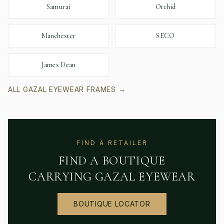
Samurai
Orchid
Manchester
SECO
James Dean
ALL
GAZAL EYEWEAR
FRAMES →
FIND A RETAILER
FIND A BOUTIQUE
CARRYING
GAZAL EYEWEAR
BOUTIQUE LOCATOR