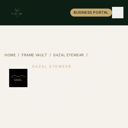
BUSINESS PORTAL
HOME
/
FRAME VAULT
/
GAZAL EYEWEAR
/
SYEAHMEEZ
GAZAL EYEWEAR
SyeAhMeez
Bold color meets Southern
craftsmanship.