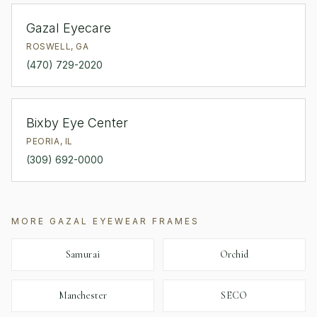
Gazal Eyecare
ROSWELL
,
GA
(470) 729-2020
Bixby Eye Center
PEORIA
,
IL
(309) 692-0000
MORE
GAZAL EYEWEAR
FRAMES
Samurai
Orchid
Manchester
SECO