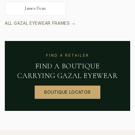
James Dean
ALL
GAZAL EYEWEAR
FRAMES →
FIND A RETAILER
FIND A BOUTIQUE
CARRYING
GAZAL EYEWEAR
BOUTIQUE LOCATOR