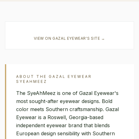
VIEW ON
GAZAL EYEWEAR
'S SITE →
ABOUT THE
GAZAL EYEWEAR
SYEAHMEEZ
The SyeAhMeez is one of Gazal Eyewear's
most sought-after eyewear designs. Bold
color meets Southern craftsmanship. Gazal
Eyewear is a Roswell, Georgia-based
independent eyewear brand that blends
European design sensibility with Southern