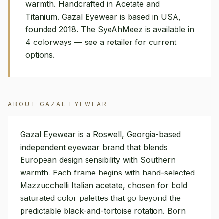
warmth. Handcrafted in Acetate and
Titanium. Gazal Eyewear is based in USA,
founded 2018. The SyeAhMeez is available in
4 colorways — see a retailer for current
options.
ABOUT
GAZAL EYEWEAR
Gazal Eyewear is a Roswell, Georgia-based
independent eyewear brand that blends
European design sensibility with Southern
warmth. Each frame begins with hand-selected
Mazzucchelli Italian acetate, chosen for bold
saturated color palettes that go beyond the
predictable black-and-tortoise rotation. Born