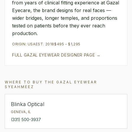
from years of clinical fitting experience at Gazal
Eyecare, the brand designs for real faces —
wider bridges, longer temples, and proportions
tested on patients before they ever reach
production.
ORIGIN:
USA
EST.
2018
$495 - $1,295
FULL
GAZAL EYEWEAR
DESIGNER PAGE →
WHERE TO BUY THE
GAZAL EYEWEAR
SYEAHMEEZ
Blinka Optical
GENEVA
,
IL
(331) 500-3937