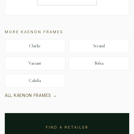
MORE
KAENON
FRAMES
Clarke
Strand
Variant
Bolsa
Calafia
ALL
KAENON
FRAMES →
FIND A RETAILER