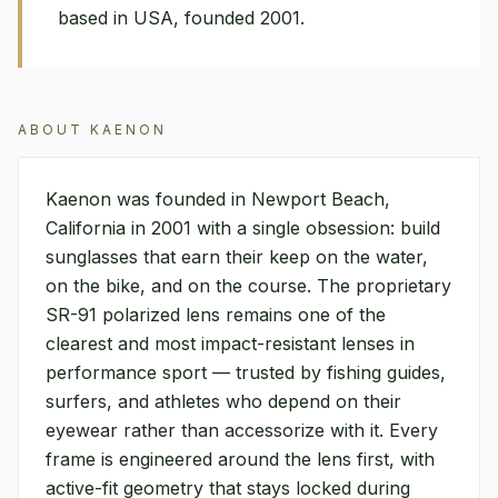
based in USA, founded 2001.
ABOUT
KAENON
Kaenon was founded in Newport Beach,
California in 2001 with a single obsession: build
sunglasses that earn their keep on the water,
on the bike, and on the course. The proprietary
SR-91 polarized lens remains one of the
clearest and most impact-resistant lenses in
performance sport — trusted by fishing guides,
surfers, and athletes who depend on their
eyewear rather than accessorize with it. Every
frame is engineered around the lens first, with
active-fit geometry that stays locked during