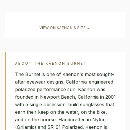
VIEW ON
KAENON
'S SITE →
ABOUT THE
KAENON
BURNET
The Burnet is one of Kaenon's most sought-
after eyewear designs. California-engineered
polarized performance sun. Kaenon was
founded in Newport Beach, California in 2001
with a single obsession: build sunglasses that
earn their keep on the water, on the bike,
and on the course. Handcrafted in Nylon
(Grilamid) and SR-91 Polarized. Kaenon is