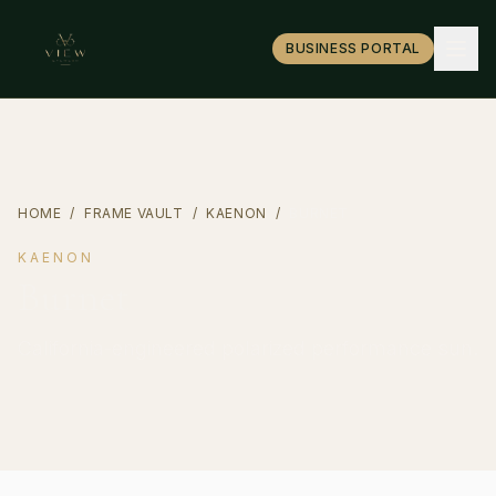
BUSINESS PORTAL
HOME
/
FRAME VAULT
/
KAENON
/
BURNET
KAENON
Burnet
California-engineered polarized performance sun.