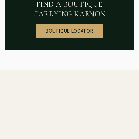
FIND A BOUTIQUE
CARRYING
KAENON
BOUTIQUE LOCATOR