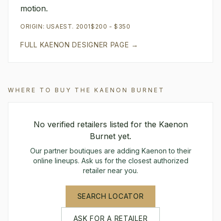
motion.
ORIGIN:
USA
EST.
2001
$200 - $350
FULL
KAENON
DESIGNER PAGE →
WHERE TO BUY THE
KAENON
BURNET
No verified retailers listed for the
Kaenon
Burnet
yet.
Our partner boutiques are adding
Kaenon
to their
online lineups. Ask us for the closest authorized
retailer near you.
SEARCH LOCATOR
ASK FOR A RETAILER