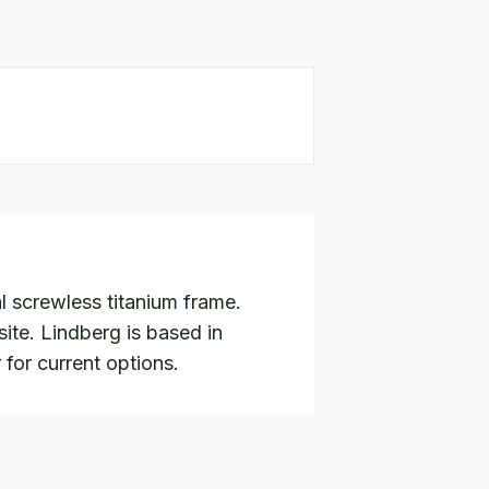
l screwless titanium frame.
te. Lindberg is based in
 for current options.