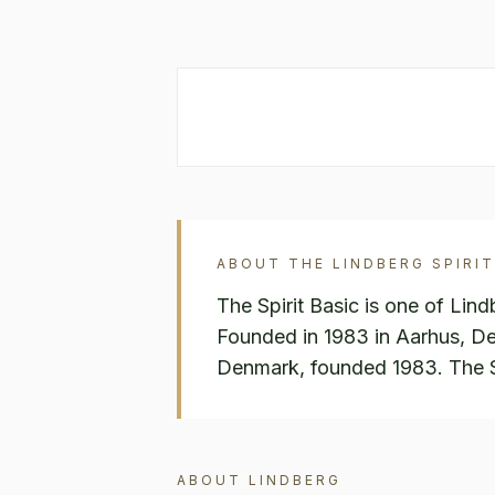
ABOUT THE
LINDBERG
SPIRIT
The Spirit Basic is one of Lin
Founded in 1983 in Aarhus, D
Denmark, founded 1983. The Spi
ABOUT
LINDBERG