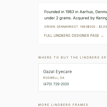
Founded in 1983 in Aarhus, Denmar
under 2 grams. Acquired by Kering 
ORIGIN:
DENMARK
EST.
1983
$500 - $2,5
FULL
LINDBERG
DESIGNER PAGE →
WHERE TO BUY THE
LINDBERG
SP
Gazal Eyecare
ROSWELL
,
GA
(470) 729-2020
MORE
LINDBERG
FRAMES