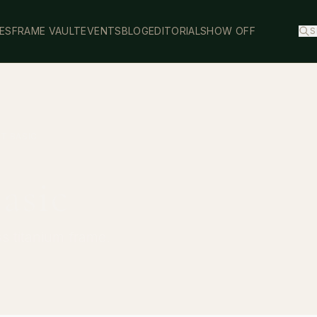
ES
FRAME VAULT
EVENTS
BLOG
EDITORIAL
SHOW OFF
S
IT BASIC
Basic
ss titanium frame.