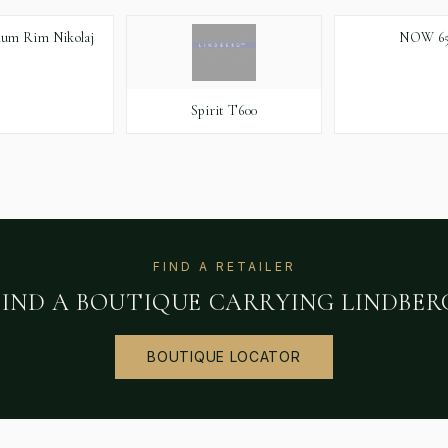
ium Rim Nikolaj
NOW 65
Spirit T600
FIND A RETAILER
FIND A BOUTIQUE CARRYING
LINDBER
BOUTIQUE LOCATOR