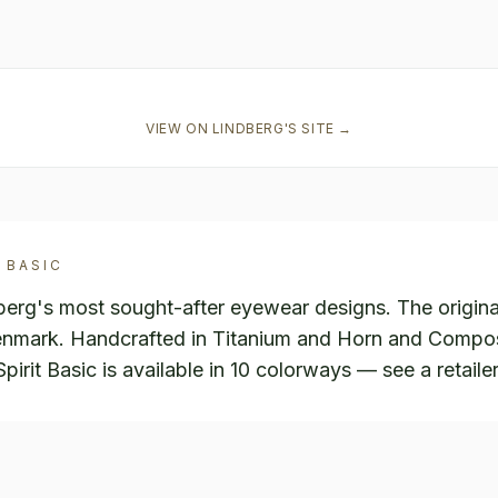
VIEW ON
LINDBERG
'S SITE →
 BASIC
dberg's most sought-after eyewear designs. The origina
enmark. Handcrafted in Titanium and Horn and Composi
rit Basic is available in 10 colorways — see a retailer