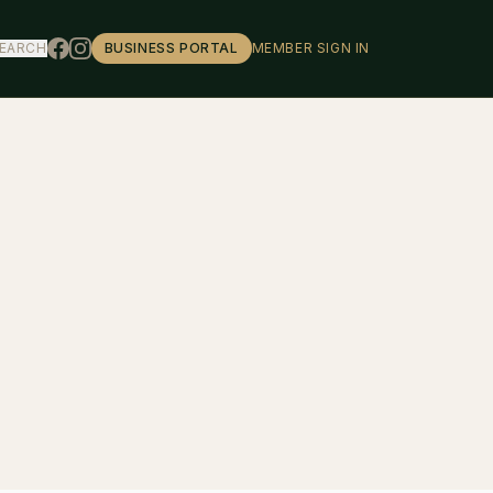
EARCH
BUSINESS PORTAL
MEMBER SIGN IN