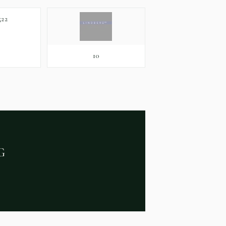
22
10
G