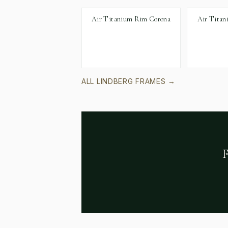
Air Titanium Rim Corona
Air Titan
ALL
LINDBERG
FRAMES →