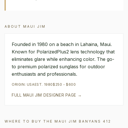
ABOUT
MAUI JIM
Founded in 1980 on a beach in Lahaina, Maui.
Known for PolarizedPlus2 lens technology that
eliminates glare while enhancing color. The go-
to premium polarized sunglass for outdoor
enthusiasts and professionals.
ORIGIN:
USA
EST.
1980
$250 - $600
FULL
MAUI JIM
DESIGNER PAGE →
WHERE TO BUY THE
MAUI JIM
BANYANS 412