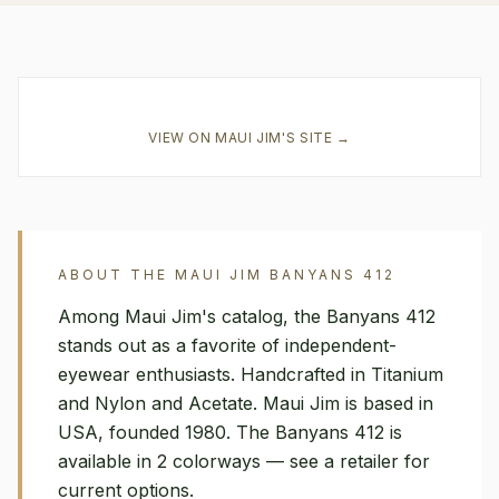
VIEW ON
MAUI JIM
'S SITE →
ABOUT THE
MAUI JIM
BANYANS 412
Among Maui Jim's catalog, the Banyans 412
stands out as a favorite of independent-
eyewear enthusiasts. Handcrafted in Titanium
and Nylon and Acetate. Maui Jim is based in
USA, founded 1980. The Banyans 412 is
available in 2 colorways — see a retailer for
current options.