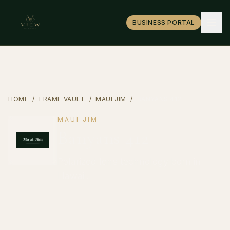
BUSINESS PORTAL
HOME
/
FRAME VAULT
/
MAUI JIM
/
BANYANS 412
MAUI JIM
Banyans 412
Polarized lens technology born in
Hawaii.