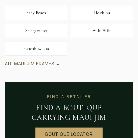
Baby Beach
Ho'okipa
Stingray 103
Wiki Wiki
PunchBowl 219
ALL
MAUI JIM
FRAMES →
FIND A RETAILER
FIND A BOUTIQUE
CARRYING
MAUI JIM
BOUTIQUE LOCATOR