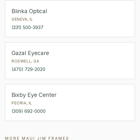
Blinka Optical
GENEVA
,
IL
(331) 500-3937
Gazal Eyecare
ROSWELL
,
GA
(470) 729-2020
Bixby Eye Center
PEORIA
,
IL
(309) 692-0000
MORE
MAUI JIM
FRAMES