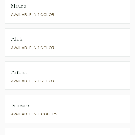
Mauro
AVAILABLE IN 1 COLOR
Aloh
AVAILABLE IN 1 COLOR
Aitana
AVAILABLE IN 1 COLOR
Ernesto
AVAILABLE IN 2 COLORS