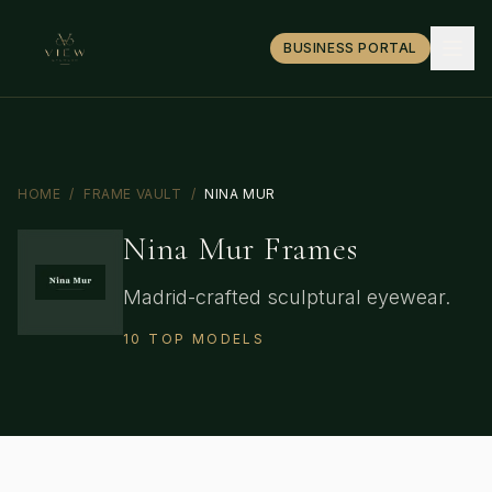
BUSINESS PORTAL
HOME
/
FRAME VAULT
/
NINA MUR
Nina Mur
Frames
Madrid-crafted sculptural eyewear.
10
TOP
MODELS