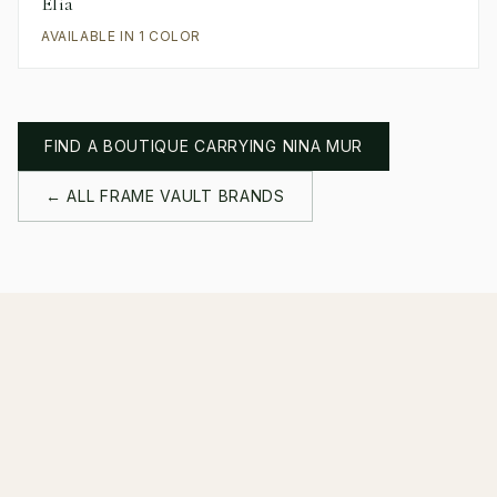
Elia
AVAILABLE IN 1 COLOR
FIND A BOUTIQUE CARRYING
NINA MUR
← ALL FRAME VAULT BRANDS