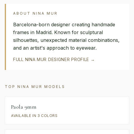
ABOUT
NINA MUR
Barcelona-born designer creating handmade
frames in Madrid. Known for sculptural
silhouettes, unexpected material combinations,
and an artist's approach to eyewear.
FULL
NINA MUR
DESIGNER PROFILE →
TOP
NINA MUR
MODELS
Paola 9mm
AVAILABLE IN 3 COLORS