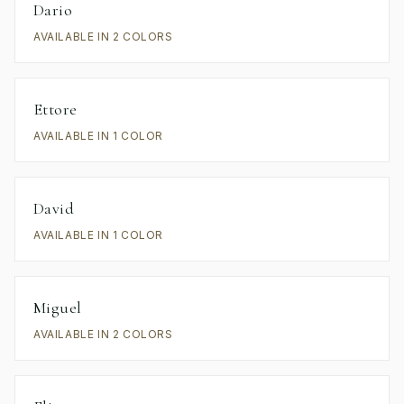
Dario
AVAILABLE IN 2 COLORS
Ettore
AVAILABLE IN 1 COLOR
David
AVAILABLE IN 1 COLOR
Miguel
AVAILABLE IN 2 COLORS