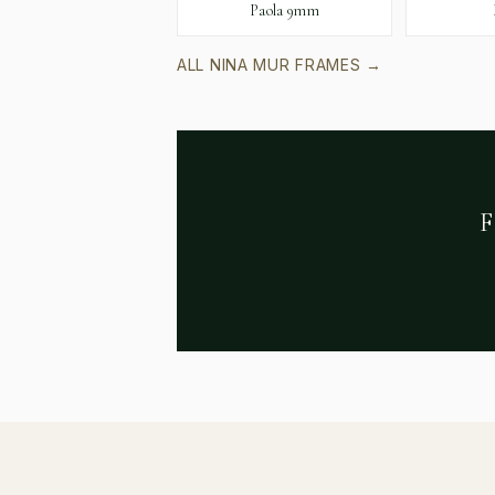
Paola 9mm
ALL
NINA MUR
FRAMES →