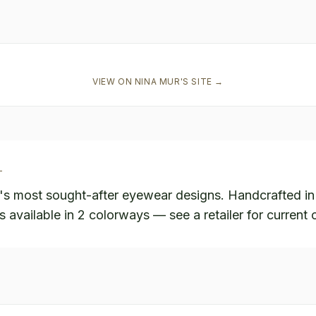
VIEW ON
NINA MUR
'S SITE →
L
's most sought-after eyewear designs. Handcrafted i
s available in 2 colorways — see a retailer for current 