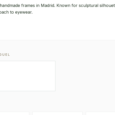
handmade frames in Madrid. Known for sculptural silhouet
roach to eyewear.
GUEL