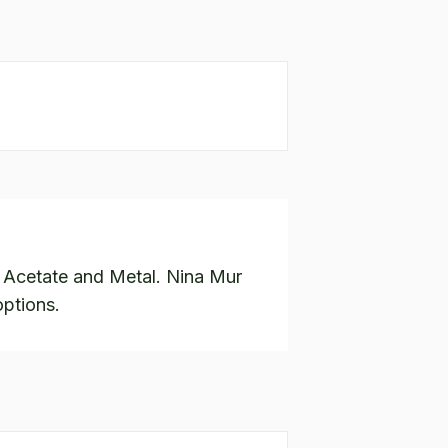
n Acetate and Metal. Nina Mur
options.