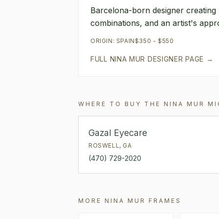
Barcelona-born designer creating 
combinations, and an artist's app
ORIGIN:
SPAIN
$350 - $550
FULL
NINA MUR
DESIGNER PAGE →
WHERE TO BUY THE
NINA MUR
MI
Gazal Eyecare
ROSWELL
,
GA
(470) 729-2020
MORE
NINA MUR
FRAMES