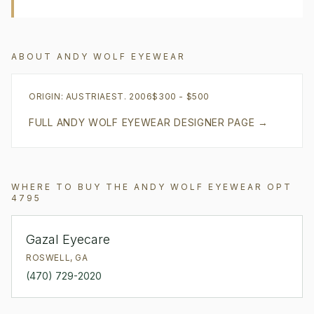
ABOUT
ANDY WOLF EYEWEAR
ORIGIN:
AUSTRIA
EST.
2006
$300 - $500
FULL
ANDY WOLF EYEWEAR
DESIGNER PAGE →
WHERE TO BUY THE
ANDY WOLF EYEWEAR
OPT
4795
Gazal Eyecare
ROSWELL
,
GA
(470) 729-2020