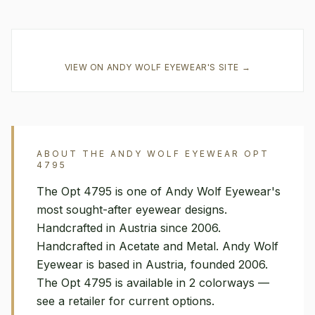
VIEW ON
ANDY WOLF EYEWEAR
'S SITE →
ABOUT THE
ANDY WOLF EYEWEAR
OPT
4795
The Opt 4795 is one of Andy Wolf Eyewear's
most sought-after eyewear designs.
Handcrafted in Austria since 2006.
Handcrafted in Acetate and Metal. Andy Wolf
Eyewear is based in Austria, founded 2006.
The Opt 4795 is available in 2 colorways —
see a retailer for current options.