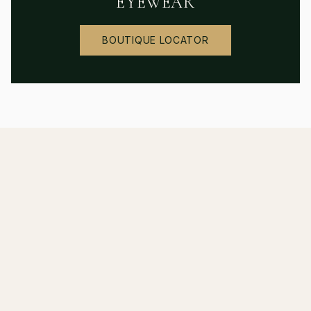
EYEWEAR
BOUTIQUE LOCATOR