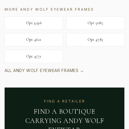
MORE
ANDY WOLF EYEWEAR
FRAMES
Opt 4596
Opt 5085
Opt 4621
Opt 4785
Opt 4771
ALL
ANDY WOLF EYEWEAR
FRAMES →
FIND A RETAILER
FIND A BOUTIQUE
CARRYING
ANDY WOLF