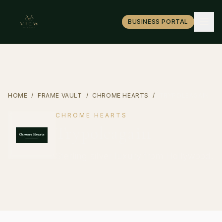
BUSINESS PORTAL
HOME
/
FRAME VAULT
/
CHROME HEARTS
/
TRYPOLEAGAIN
CHROME HEARTS
Trypoleagain
Sterling silver luxury from Hollywood.