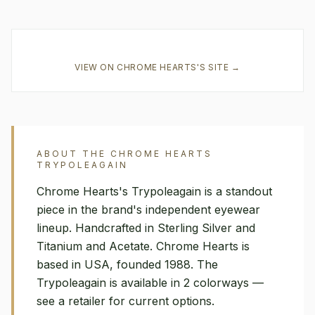
VIEW ON
CHROME HEARTS
'S SITE →
ABOUT THE
CHROME HEARTS
TRYPOLEAGAIN
Chrome Hearts's Trypoleagain is a standout
piece in the brand's independent eyewear
lineup. Handcrafted in Sterling Silver and
Titanium and Acetate. Chrome Hearts is
based in USA, founded 1988. The
Trypoleagain is available in 2 colorways —
see a retailer for current options.