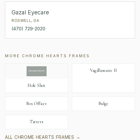
Gazal Eyecare
ROSWELL
,
GA
(470) 729-2020
MORE
CHROME HEARTS
FRAMES
Vagillionaire II
Hole Shot
Box Officer
Bulge
Tatters
ALL
CHROME HEARTS
FRAMES →