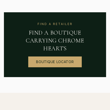
FIND A RETAILER
FIND A BOUTIQUE
CARRYING
CHROME
HEARTS
BOUTIQUE LOCATOR