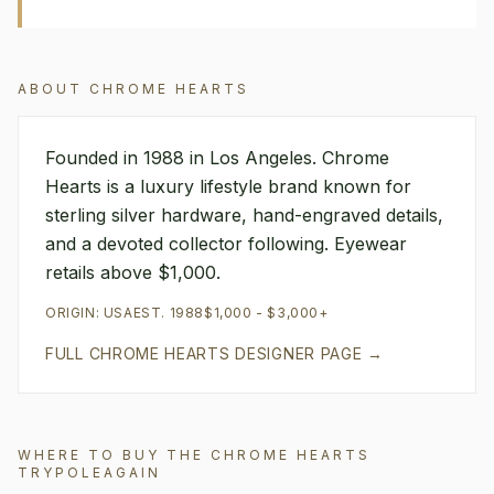
ABOUT
CHROME HEARTS
Founded in 1988 in Los Angeles. Chrome
Hearts is a luxury lifestyle brand known for
sterling silver hardware, hand-engraved details,
and a devoted collector following. Eyewear
retails above $1,000.
ORIGIN:
USA
EST.
1988
$1,000 - $3,000+
FULL
CHROME HEARTS
DESIGNER PAGE →
WHERE TO BUY THE
CHROME HEARTS
TRYPOLEAGAIN