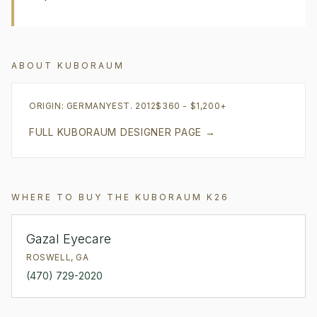
ABOUT
KUBORAUM
ORIGIN:
GERMANY
EST.
2012
$360 - $1,200+
FULL
KUBORAUM
DESIGNER PAGE →
WHERE TO BUY THE
KUBORAUM
K26
Gazal Eyecare
ROSWELL
,
GA
(470) 729-2020