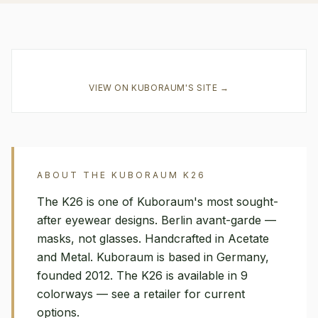
VIEW ON
KUBORAUM
'S SITE →
ABOUT THE
KUBORAUM
K26
The K26 is one of Kuboraum's most sought-
after eyewear designs. Berlin avant-garde —
masks, not glasses. Handcrafted in Acetate
and Metal. Kuboraum is based in Germany,
founded 2012. The K26 is available in 9
colorways — see a retailer for current
options.