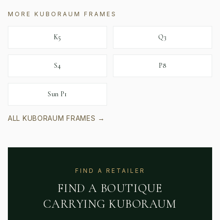
MORE
KUBORAUM
FRAMES
K5
Q3
S4
P8
Sun P1
ALL
KUBORAUM
FRAMES →
FIND A RETAILER
FIND A BOUTIQUE
CARRYING
KUBORAUM