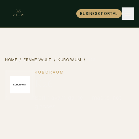
BUSINESS PORTAL
HOME
/
FRAME VAULT
/
KUBORAUM
/
K26
KUBORAUM
K26
Berlin avant-garde — masks, not
glasses.