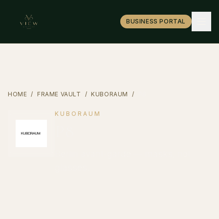
BUSINESS PORTAL
HOME
/
FRAME VAULT
/
KUBORAUM
/
P8
KUBORAUM
P8
Berlin avant-garde — masks, not
glasses.