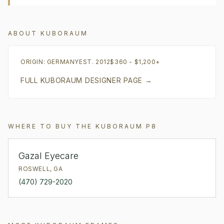
ABOUT
KUBORAUM
ORIGIN:
GERMANY
EST.
2012
$360 - $1,200+
FULL
KUBORAUM
DESIGNER PAGE →
WHERE TO BUY THE
KUBORAUM
P8
Gazal Eyecare
ROSWELL
,
GA
(470) 729-2020