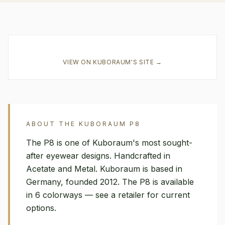
VIEW ON
KUBORAUM
'S SITE →
ABOUT THE
KUBORAUM
P8
The P8 is one of Kuboraum's most sought-
after eyewear designs. Handcrafted in
Acetate and Metal. Kuboraum is based in
Germany, founded 2012. The P8 is available
in 6 colorways — see a retailer for current
options.