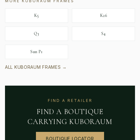
MORE
KUBORAUM
FRAMES
K5
K26
Q3
S4
Sun P1
ALL
KUBORAUM
FRAMES →
FIND A RETAILER
FIND A BOUTIQUE
CARRYING
KUBORAUM
BOUTIQUE LOCATOR