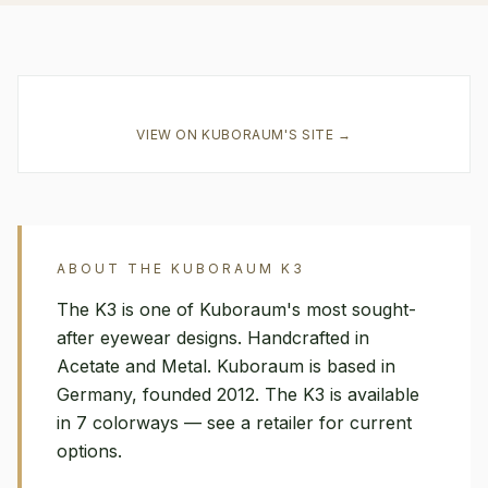
VIEW ON
KUBORAUM
'S SITE →
ABOUT THE
KUBORAUM
K3
The K3 is one of Kuboraum's most sought-
after eyewear designs. Handcrafted in
Acetate and Metal. Kuboraum is based in
Germany, founded 2012. The K3 is available
in 7 colorways — see a retailer for current
options.