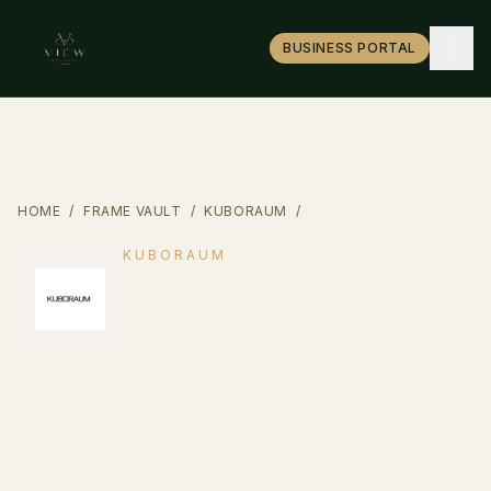
BUSINESS PORTAL
HOME
/
FRAME VAULT
/
KUBORAUM
/
K3
KUBORAUM
K3
Berlin avant-garde — masks, not
glasses.