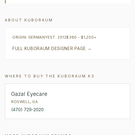
ABOUT
KUBORAUM
ORIGIN:
GERMANY
EST.
2012
$360 - $1,200+
FULL
KUBORAUM
DESIGNER PAGE →
WHERE TO BUY THE
KUBORAUM
K3
Gazal Eyecare
ROSWELL
,
GA
(470) 729-2020