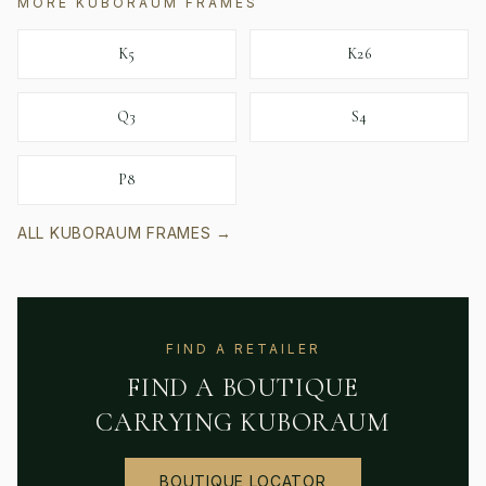
MORE
KUBORAUM
FRAMES
K5
K26
Q3
S4
P8
ALL
KUBORAUM
FRAMES →
FIND A RETAILER
FIND A BOUTIQUE
CARRYING
KUBORAUM
BOUTIQUE LOCATOR