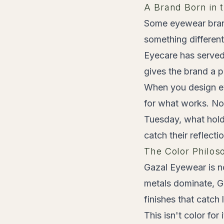
A Brand Born in 
Some eyewear bran
something differen
Eyecare has served
gives the brand a p
When you design eye
for what works. No
Tuesday, what hold
catch their reflectio
The Color Philos
Gazal Eyewear is no
metals dominate, Ga
finishes that catch 
This isn't color fo