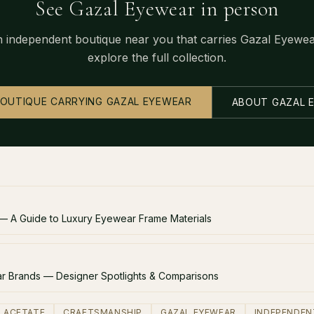
See Gazal Eyewear in person
n independent boutique near you that carries Gazal Eyewe
explore the full collection.
BOUTIQUE CARRYING GAZAL EYEWEAR
ABOUT GAZAL 
 — A Guide to Luxury Eyewear Frame Materials
 Brands — Designer Spotlights & Comparisons
ACETATE
CRAFTSMANSHIP
GAZAL EYEWEAR
INDEPENDEN