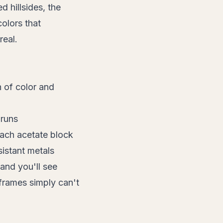
 hillsides, the
colors that
real.
 of color and
 runs
each acetate block
istant metals
 and you'll see
 frames simply can't