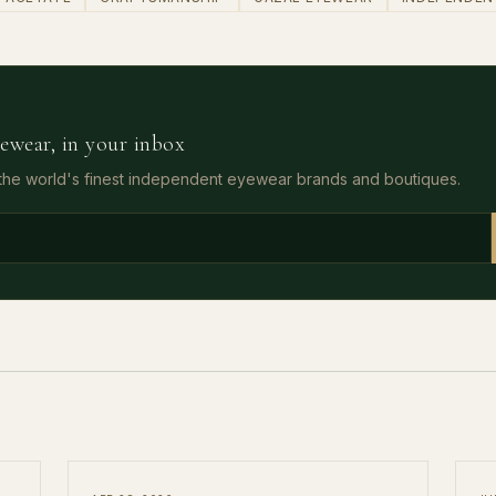
ewear, in your inbox
 the world's finest independent eyewear brands and boutiques.