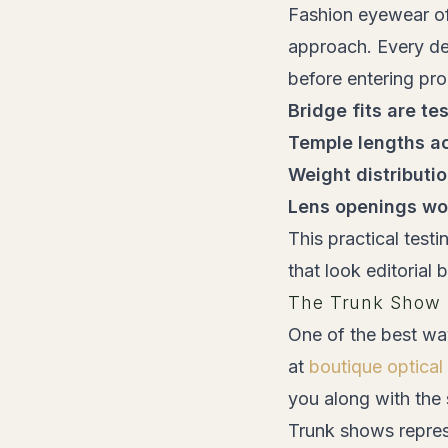
Fashion eyewear ofte
approach. Every des
before entering pr
Bridge fits are te
Temple lengths 
Weight distributi
Lens openings wo
This practical test
that look editorial
The Trunk Show 
One of the best wa
at
boutique optical
you along with the
Trunk shows repres