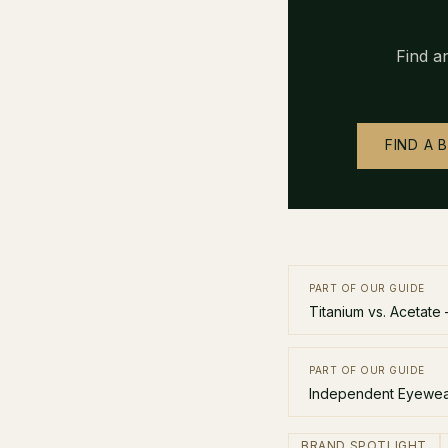
Find a
FIND A 
PART OF OUR GUIDE
Titanium vs. Acetate
PART OF OUR GUIDE
Independent Eyewear
BRAND SPOTLIGHT