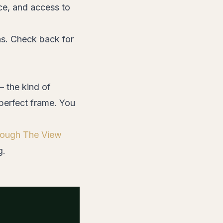
ce, and access to
ns. Check back for
— the kind of
perfect frame. You
hrough The View
g.