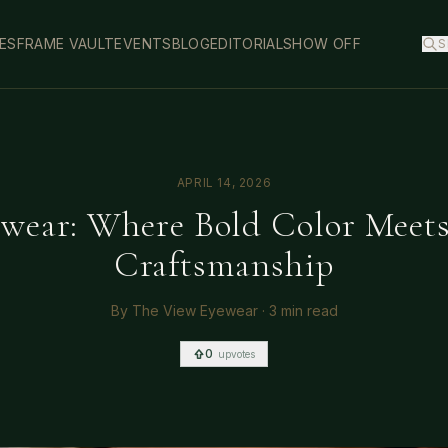
ES
FRAME VAULT
EVENTS
BLOG
EDITORIAL
SHOW OFF
S
APRIL 14, 2026
wear: Where Bold Color Meet
Craftsmanship
By
The View Eyewear
·
3 min read
0
upvotes