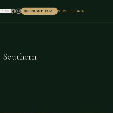
EARCH
BUSINESS PORTAL
MEMBER SIGN IN
s Southern