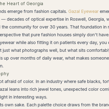
the Heart of Georgia
ds emerge from fashion capitals.
Gazal Eyewear
emer
t — decades of optical expertise in Roswell, Georgia, 
 the community for over 30 years. That foundation in 
erspective that pure fashion houses simply don't have
wear while also fitting it on patients every day, you 
t just what photographs well, but what sits comfortab
s up over months of daily wear, what makes someone
n.
ophy
t afraid of color. In an industry where safe blacks, tor
zal leans into rich jewel tones, unexpected color com
light in interesting ways.
r its own sake. Each palette choice draws from the bra