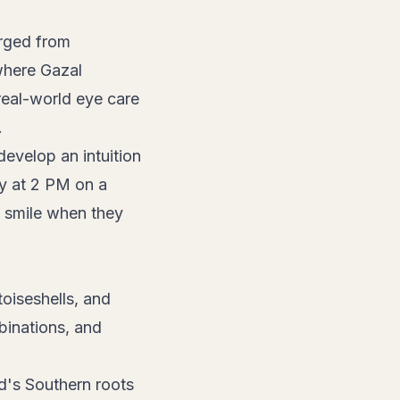
ged from
where Gazal
real-world eye care
.
develop an intuition
ly at 2 PM on a
 smile when they
toiseshells, and
binations, and
nd's Southern roots