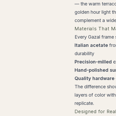
— the warm terracot
golden hour light t
complement a wide 
Materials That M
Every Gazal frame s
Italian acetate
fro
durability
Precision-milled 
Hand-polished su
Quality hardware
The difference show
layers of color wit
replicate.
Designed for Rea