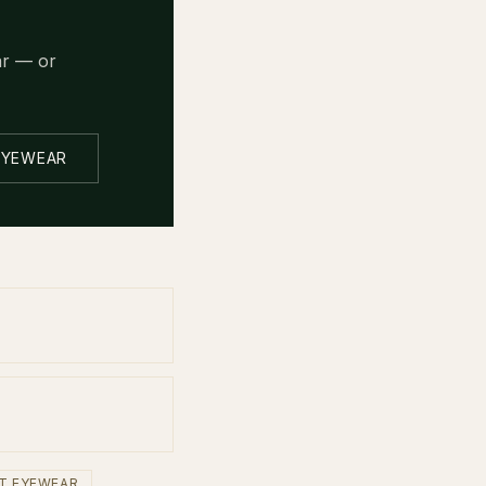
ar — or
EYEWEAR
T EYEWEAR