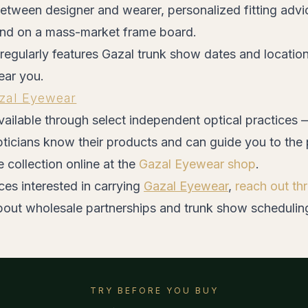
etween designer and wearer, personalized fitting advi
ind on a mass-market frame board.
regularly features Gazal trunk show dates and locatio
ear you.
zal Eyewear
ailable through select independent optical practices 
ticians know their products and can guide you to the 
e collection online at the
Gazal Eyewear shop
.
ces interested in carrying
Gazal Eyewear
,
reach out t
bout wholesale partnerships and trunk show schedulin
TRY BEFORE YOU BUY