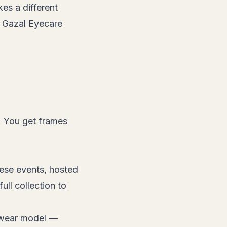
kes a different
t Gazal Eyecare
t. You get frames
hese events, hosted
ll collection to
yewear model —