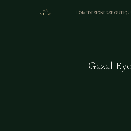
HOME
DESIGNERS
BOUTIQU
Gazal Eye