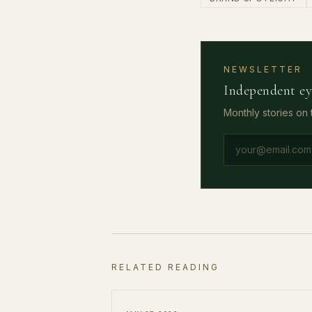
NEWSLETTER
Independent ey
Monthly stories on
Email address
RELATED READING