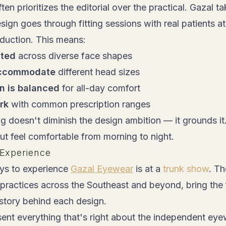
n prioritizes the editorial over the practical. Gazal ta
ign goes through fitting sessions with real patients a
oduction. This means:
sted
across diverse face shapes
accommodate
different head sizes
on is balanced
for all-day comfort
rk
with common prescription ranges
ing doesn't diminish the design ambition — it grounds i
 but feel comfortable from morning to night.
Experience
ys to experience
Gazal Eyewear
is at a
trunk show
. T
practices across the Southeast and beyond, bring the fu
 story behind each design.
ent everything that's right about the independent e