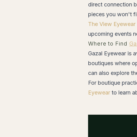
direct connection b
pieces you won't f
The View Eyewear
upcoming events n
Where to Find
Ga
Gazal Eyewear is av
boutiques where op
can also explore th
For boutique practi
Eyewear
to learn a