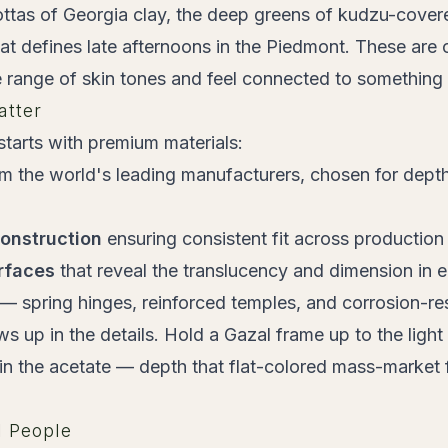
tas of Georgia clay, the deep greens of kudzu-covered
hat defines late afternoons in the Piedmont. These are 
range of skin tones and feel connected to something 
atter
tarts with premium materials:
m the world's leading manufacturers, chosen for depth
construction
ensuring consistent fit across production
rfaces
that reveal the translucency and dimension in 
— spring hinges, reinforced temples, and corrosion-res
s up in the details. Hold a Gazal frame up to the light
hin the acetate — depth that flat-colored mass-market
l People