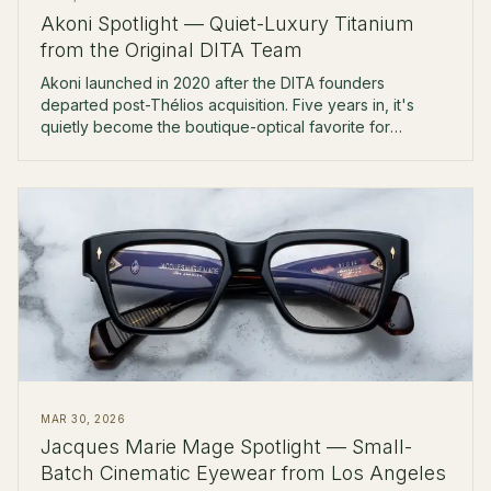
Akoni Spotlight — Quiet-Luxury Titanium
from the Original DITA Team
Akoni launched in 2020 after the DITA founders
departed post-Thélios acquisition. Five years in, it's
quietly become the boutique-optical favorite for
$500-$900 Japanese titanium.
MAR 30, 2026
Jacques Marie Mage Spotlight — Small-
Batch Cinematic Eyewear from Los Angeles