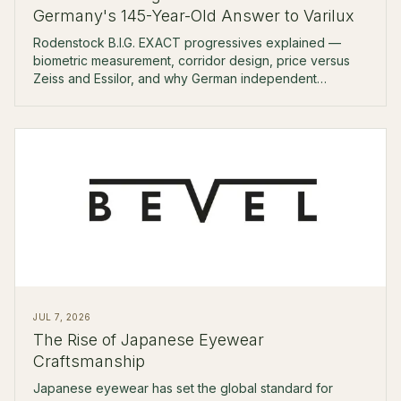
Germany's 145-Year-Old Answer to Varilux
Rodenstock B.I.G. EXACT progressives explained —
biometric measurement, corridor design, price versus
Zeiss and Essilor, and why German independent
opticians reach for it first.
JUL 7, 2026
The Rise of Japanese Eyewear
Craftsmanship
Japanese eyewear has set the global standard for