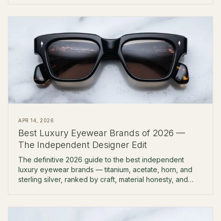
APR 14, 2026
Best Luxury Eyewear Brands of 2026 —
The Independent Designer Edit
The definitive 2026 guide to the best independent
luxury eyewear brands — titanium, acetate, horn, and
sterling silver, ranked by craft, material honesty, and
boutique availability.