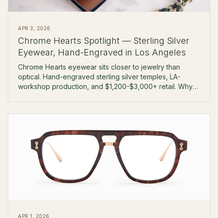
APR 3, 2026
Chrome Hearts Spotlight — Sterling Silver
Eyewear, Hand-Engraved in Los Angeles
Chrome Hearts eyewear sits closer to jewelry than
optical. Hand-engraved sterling silver temples, LA-
workshop production, and $1,200-$3,000+ retail. Why
collectors pay the premium.
APR 1, 2026