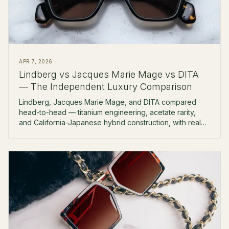
APR 7, 2026
Lindberg vs Jacques Marie Mage vs DITA
— The Independent Luxury Comparison
Lindberg, Jacques Marie Mage, and DITA compared
head-to-head — titanium engineering, acetate rarity,
and California-Japanese hybrid construction, with real
prices and boutique-fitting notes.