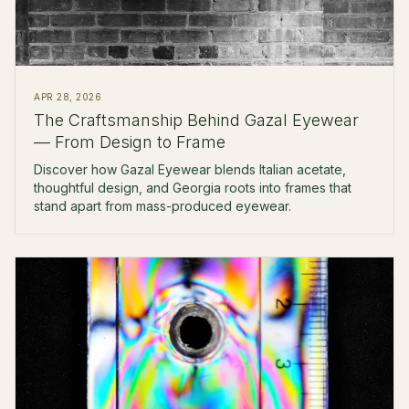
APR 28, 2026
The Craftsmanship Behind Gazal Eyewear
— From Design to Frame
Discover how Gazal Eyewear blends Italian acetate,
thoughtful design, and Georgia roots into frames that
stand apart from mass-produced eyewear.