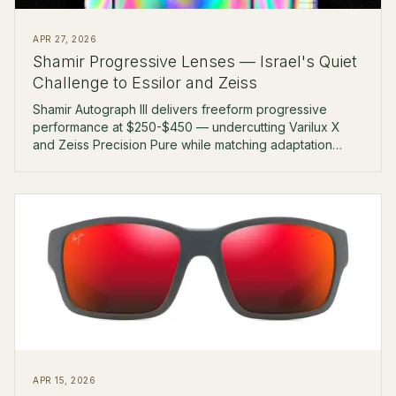
APR 27, 2026
Shamir Progressive Lenses — Israel's Quiet
Challenge to Essilor and Zeiss
Shamir Autograph III delivers freeform progressive
performance at $250-$450 — undercutting Varilux X
and Zeiss Precision Pure while matching adaptation
rates at the boutique level.
APR 15, 2026