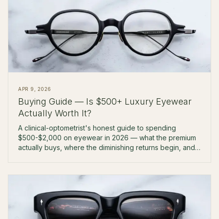
APR 9, 2026
Buying Guide — Is $500+ Luxury Eyewear
Actually Worth It?
A clinical-optometrist's honest guide to spending
$500-$2,000 on eyewear in 2026 — what the premium
actually buys, where the diminishing returns begin, and
which tier is right for you.