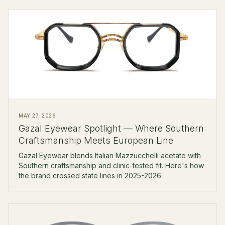
MAY 27, 2026
Gazal Eyewear Spotlight — Where Southern
Craftsmanship Meets European Line
Gazal Eyewear blends Italian Mazzucchelli acetate with
Southern craftsmanship and clinic-tested fit. Here's how
the brand crossed state lines in 2025-2026.