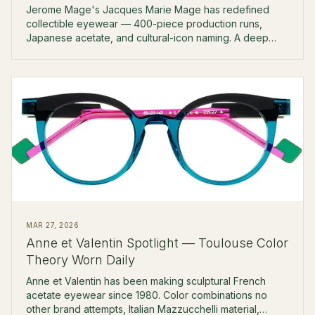
Jerome Mage's Jacques Marie Mage has redefined
collectible eyewear — 400-piece production runs,
Japanese acetate, and cultural-icon naming. A deep
look at the brand.
MAR 27, 2026
Anne et Valentin Spotlight — Toulouse Color
Theory Worn Daily
Anne et Valentin has been making sculptural French
acetate eyewear since 1980. Color combinations no
other brand attempts, Italian Mazzucchelli material,