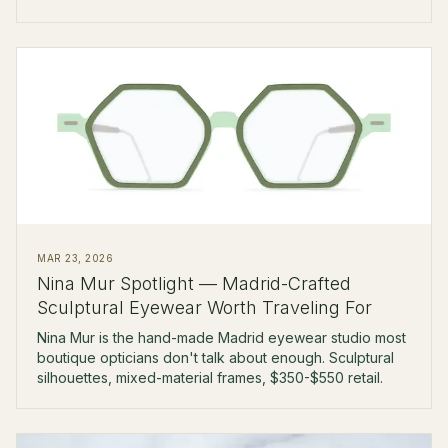
$450-$700 retail.
MAR 23, 2026
Nina Mur Spotlight — Madrid-Crafted
Sculptural Eyewear Worth Traveling For
Nina Mur is the hand-made Madrid eyewear studio most
boutique opticians don't talk about enough. Sculptural
silhouettes, mixed-material frames, $350-$550 retail.