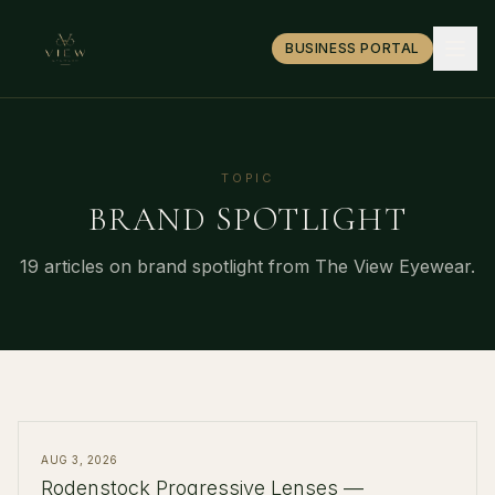
BUSINESS PORTAL
TOPIC
BRAND SPOTLIGHT
19
article
s
on
brand spotlight
from The View Eyewear.
AUG 3, 2026
Rodenstock Progressive Lenses —