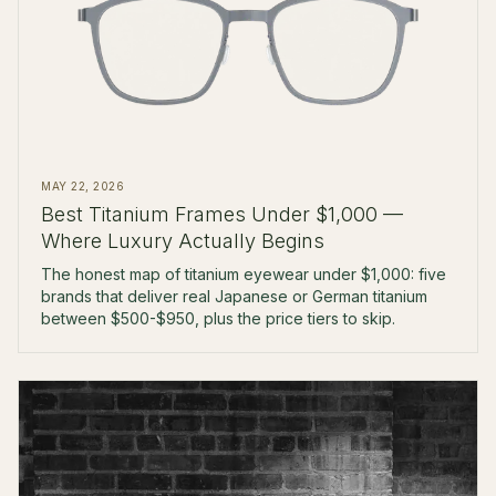
MAY 22, 2026
Best Titanium Frames Under $1,000 —
Where Luxury Actually Begins
The honest map of titanium eyewear under $1,000: five
brands that deliver real Japanese or German titanium
between $500-$950, plus the price tiers to skip.