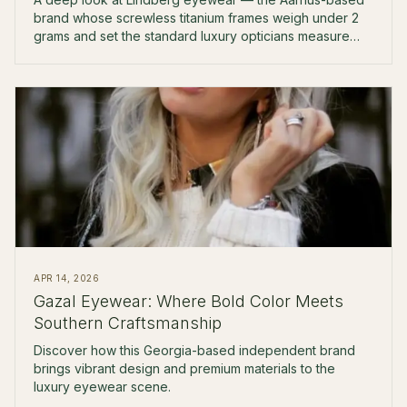
brand whose screwless titanium frames weigh under 2
grams and set the standard luxury opticians measure
against.
APR 14, 2026
Gazal Eyewear: Where Bold Color Meets
Southern Craftsmanship
Discover how this Georgia-based independent brand
brings vibrant design and premium materials to the
luxury eyewear scene.