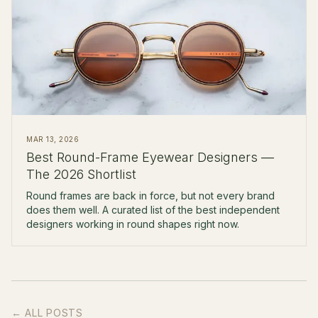
MAR 13, 2026
Best Round-Frame Eyewear Designers —
The 2026 Shortlist
Round frames are back in force, but not every brand
does them well. A curated list of the best independent
designers working in round shapes right now.
← ALL POSTS