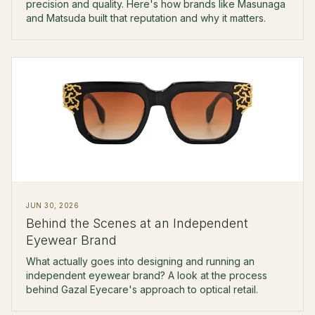
precision and quality. Here's how brands like Masunaga
and Matsuda built that reputation and why it matters.
JUN 30, 2026
Behind the Scenes at an Independent
Eyewear Brand
What actually goes into designing and running an
independent eyewear brand? A look at the process
behind Gazal Eyecare's approach to optical retail.