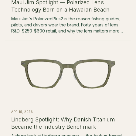
Maui Jim Spotlight — Polarized Lens
Technology Born on a Hawaiian Beach
Maui Jim's PolarizedPlus2 is the reason fishing guides,
pilots, and drivers wear the brand. Forty years of lens
R&D, $250-$600 retail, and why the lens matters more
than the frame.
APR 15, 2026
Lindberg Spotlight: Why Danish Titanium
Became the Industry Benchmark
A deep look at Lindberg eyewear — the Aarhus-based